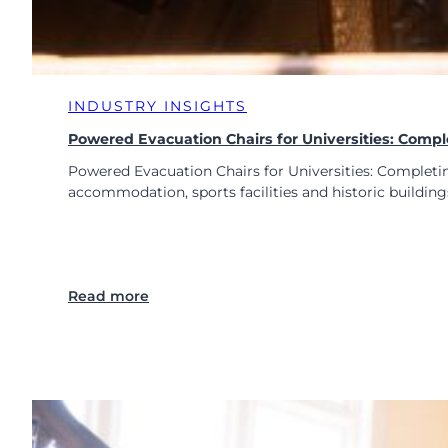
INDUSTRY INSIGHTS
Powered Evacuation Chairs for Universities: Comp
Powered Evacuation Chairs for Universities: Completin
accommodation, sports facilities and historic build
:
Read more
P
o
w
e
r
e
d