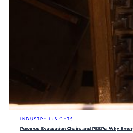
INDUSTRY INSIGHTS
Powered Evacuation Chairs and PEEPs: Why Emer