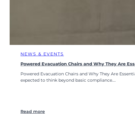
E
P
s
w
i
t
h
S
NEWS & EVENTS
a
f
Powered Evacuation Chairs and Why They Are Ess
e
Powered Evacuation Chairs and Why They Are Essential 
r
expected to think beyond basic compliance.…
E
v
a
c
u
:
Read more
a
P
t
o
i
w
o