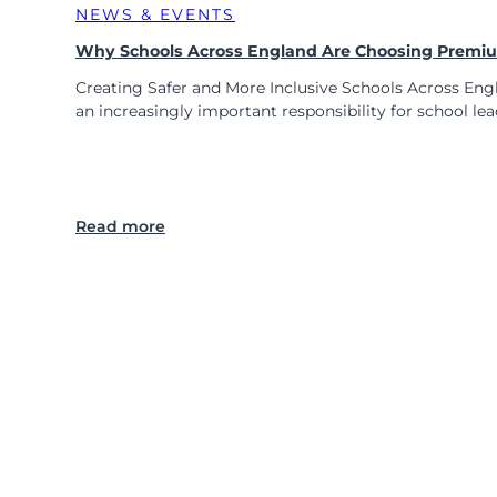
o
NEWS & EVENTS
r
Why Schools Across England Are Choosing Premium
M
o
Creating Safer and More Inclusive Schools Across Engl
d
an increasingly important responsibility for school le
e
r
n
P
E
:
Read more
E
W
P
h
s
y
a
S
n
c
d
h
R
o
P
o
E
l
E
s
P
A