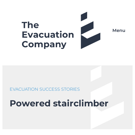
Skip
to
content
Menu
EVACUATION SUCCESS STORIES
Powered stairclimber