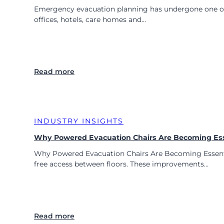
Emergency evacuation planning has undergone one of th
offices, hotels, care homes and…
:
Read more
P
o
w
e
INDUSTRY INSIGHTS
r
e
Why Powered Evacuation Chairs Are Becoming Esse
d
Why Powered Evacuation Chairs Are Becoming Essential 
E
free access between floors. These improvements…
v
a
c
u
a
:
Read more
t