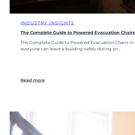
i
n
a
n
l
i
i
INDUSTRY INSIGHTS
n
n
g
The Complete Guide to Powered Evacuation Chairs 
M
H
o
The Complete Guide to Powered Evacuation Chairs in t
a
d
everyone can leave a building safely during an…
s
e
C
r
h
n
a
B
n
u
:
Read more
g
i
T
e
l
h
d
d
e
i
C
n
o
g
m
s
p
l