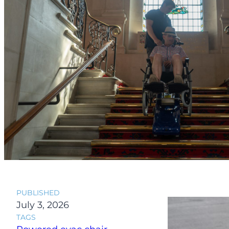
PUBLISHED
July 3, 2026
TAGS