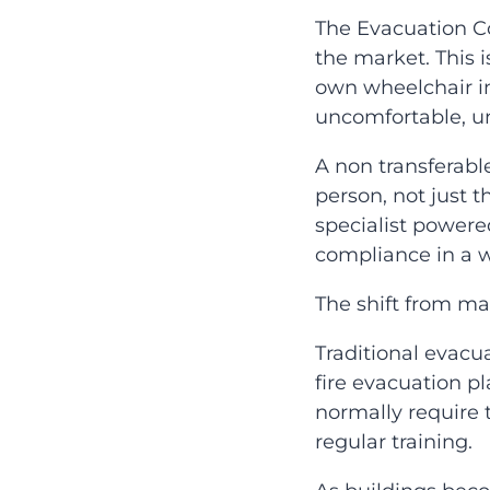
The Evacuation C
the market. This 
own wheelchair int
uncomfortable, uns
A non transferabl
person, not just t
specialist powere
compliance in a w
The shift from m
Traditional evacu
fire evacuation p
normally require t
regular training.