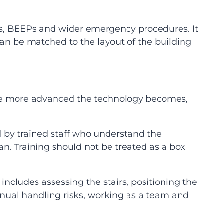
s, BEEPs and wider emergency procedures. It
 can be matched to the layout of the building
 the more advanced the technology becomes,
by trained staff who understand the
an. Training should not be treated as a box
ncludes assessing the stairs, positioning the
ual handling risks, working as a team and