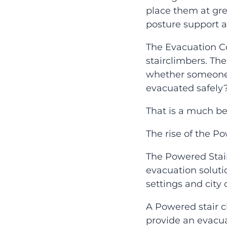
place them at grea
posture support 
The Evacuation C
stairclimbers. Th
whether someone 
evacuated safely
That is a much bet
The rise of the P
The Powered Stai
evacuation solutio
settings and city 
A Powered stair c
provide an evacua