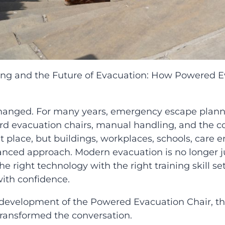
ning and the Future of Evacuation: How Powered E
hanged. For many years, emergency escape plannin
d evacuation chairs, manual handling, and the conf
 place, but buildings, workplaces, schools, care
ced approach. Modern evacuation is no longer jus
 right technology with the right training skill set
with confidence.
e development of the Powered Evacuation Chair, 
transformed the conversation.