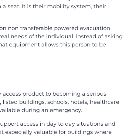
 seat. It is their mobility system, their
on non transferable powered evacuation
eal needs of the individual. Instead of asking
at equipment allows this person to be
 access product to becoming a serious
 listed buildings, schools, hotels, healthcare
r available during an emergency.
support access in day to day situations and
t especially valuable for buildings where