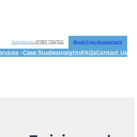
Telephone:
01787 736702
Book Free Assessment
ervices
Case Studies
Insights
FAQs
Contact Us