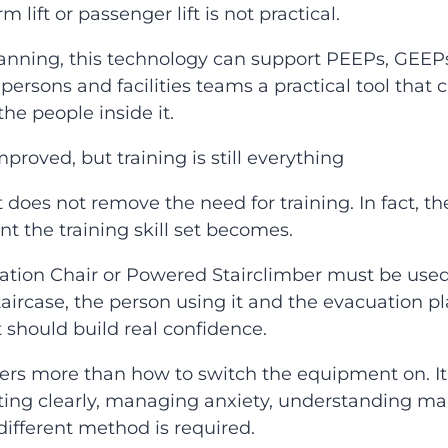
rm lift or passenger lift is not practical.
lanning, this technology can support PEEPs, GEEP
persons and facilities teams a practical tool that
he people inside it.
roved, but training is still everything
does not remove the need for training. In fact,
t the training skill set becomes.
tion Chair or Powered Stairclimber must be used 
aircase, the person using it and the evacuation pl
It should build real confidence.
ers more than how to switch the equipment on. It i
ing clearly, managing anxiety, understanding man
ifferent method is required.