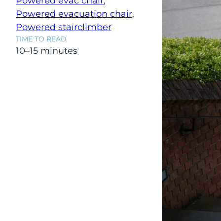
Powered evac chair
, 
Powered evacuation chair
, 
Powered stairclimber
TIME TO READ
10–15 minutes