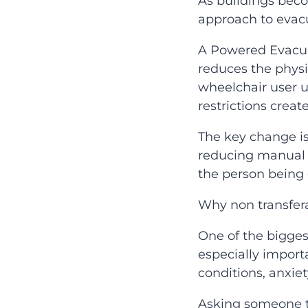
As buildings bec
approach to evacua
A Powered Evacuat
reduces the physi
wheelchair user up
restrictions creat
The key change is
reducing manual h
the person being
Why non transfer
One of the bigges
especially import
conditions, anxie
Asking someone to