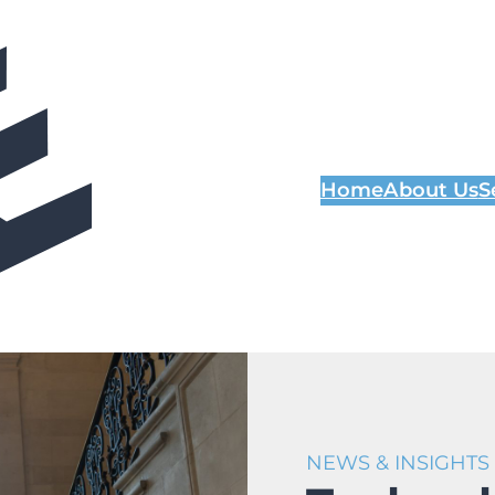
Home
About Us
S
NEWS & INSIGHTS