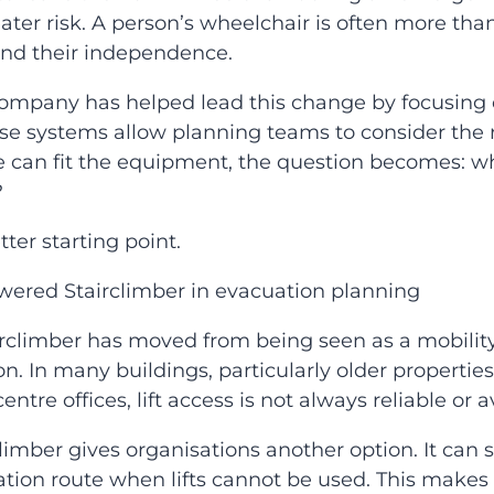
ter risk. A person’s wheelchair is often more than a
and their independence.
ompany has helped lead this change by focusing 
ese systems allow planning teams to consider the r
can fit the equipment, the question becomes: wh
?
ter starting point.
owered Stairclimber in evacuation planning
rclimber has moved from being seen as a mobility
n. In many buildings, particularly older properties,
centre offices, lift access is not always reliable o
limber gives organisations another option. It can 
tion route when lifts cannot be used. This makes i