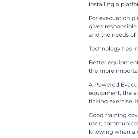
installing a platfo
For evacuation p
gives responsible 
and the needs of t
Technology has imp
Better equipment 
the more importan
A Powered Evacua
equipment, the st
ticking exercise. 
Good training cov
user, communicat
knowing when a d