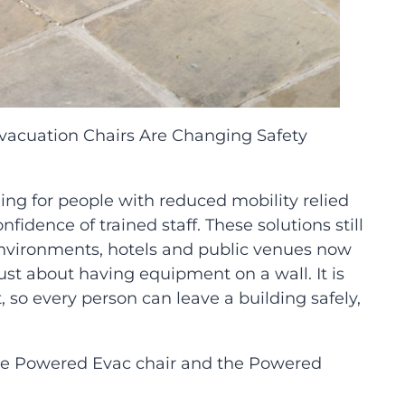
vacuation Chairs Are Changing Safety
g for people with reduced mobility relied
idence of trained staff. These solutions still
 environments, hotels and public venues now
t about having equipment on a wall. It is
, so every person can leave a building safely,
the Powered Evac chair and the Powered