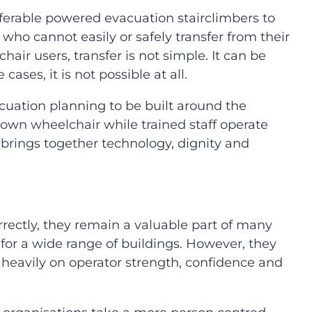
erable powered evacuation stairclimbers to
who cannot easily or safely transfer from their
air users, transfer is not simple. It can be
ses, it is not possible at all.
acuation planning to be built around the
r own wheelchair while trained staff operate
brings together technology, dignity and
rrectly, they remain a valuable part of many
 for a wide range of buildings. However, they
ly heavily on operator strength, confidence and