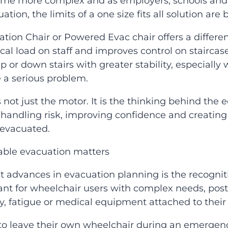
ome more complex and as employers, schools and 
tion, the limits of a one size fits all solution are
ion Chair or Powered Evac chair offers a differen
cal load on staff and improves control on stairca
 or down stairs with greater stability, especially wh
e a serious problem.
 not just the motor. It is the thinking behind th
andling risk, improving confidence and creating 
 evacuated.
able evacuation matters
t advances in evacuation planning is the recognitio
ant for wheelchair users with complex needs, post
ty, fatigue or medical equipment attached to their 
 leave their own wheelchair during an emergency