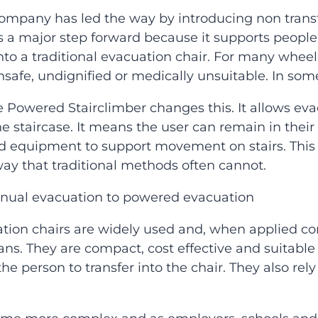
ompany has led the way by introducing non transf
is a major step forward because it supports people 
o a traditional evacuation chair. For many wheelch
afe, undignified or medically unsuitable. In some ca
e Powered Stairclimber changes this. It allows ev
he staircase. It means the user can remain in thei
d equipment to support movement on stairs. This 
ay that traditional methods often cannot.
anual evacuation to powered evacuation
ation chairs are widely used and, when applied co
lans. They are compact, cost effective and suitable
he person to transfer into the chair. They also re