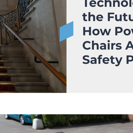
Technol
the Fut
How Po
Chairs 
Safety 