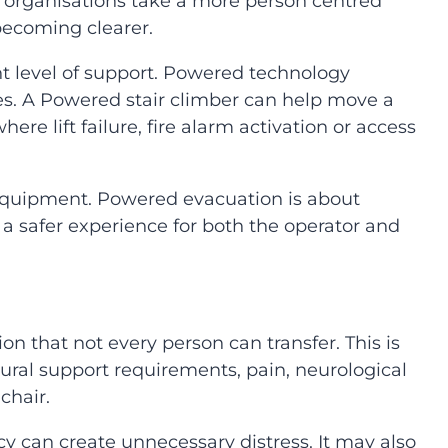
organisations take a more person centred
 becoming clearer.
t level of support. Powered technology
ses. A Powered stair climber can help move a
ere lift failure, fire alarm activation or access
e equipment. Powered evacuation is about
a safer experience for both the operator and
n that not every person can transfer. This is
ural support requirements, pain, neurological
chair.
 can create unnecessary distress. It may also