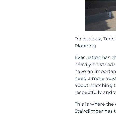
Technology, Trai
Planning
Evacuation has c
heavily on standar
have an important
need a more advan
about matching the
respectfully and 
This is where th
Stairclimber has 