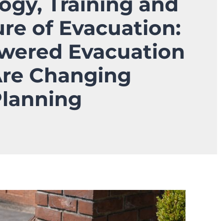
ogy, Training and
ure of Evacuation:
wered Evacuation
Are Changing
Planning