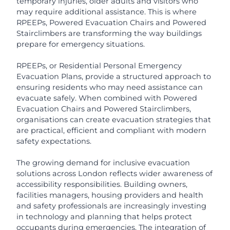
temporary injuries, older adults and visitors who
may require additional assistance. This is where
RPEEPs, Powered Evacuation Chairs and Powered
Stairclimbers are transforming the way buildings
prepare for emergency situations.
RPEEPs, or Residential Personal Emergency
Evacuation Plans, provide a structured approach to
ensuring residents who may need assistance can
evacuate safely. When combined with Powered
Evacuation Chairs and Powered Stairclimbers,
organisations can create evacuation strategies that
are practical, efficient and compliant with modern
safety expectations.
The growing demand for inclusive evacuation
solutions across London reflects wider awareness of
accessibility responsibilities. Building owners,
facilities managers, housing providers and health
and safety professionals are increasingly investing
in technology and planning that helps protect
occupants during emergencies. The integration of