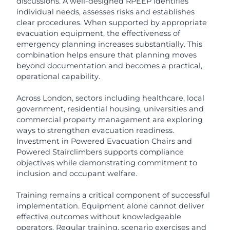
discussions. A well-designed RPEEP identifies
individual needs, assesses risks and establishes
clear procedures. When supported by appropriate
evacuation equipment, the effectiveness of
emergency planning increases substantially. This
combination helps ensure that planning moves
beyond documentation and becomes a practical,
operational capability.
Across London, sectors including healthcare, local
government, residential housing, universities and
commercial property management are exploring
ways to strengthen evacuation readiness.
Investment in Powered Evacuation Chairs and
Powered Stairclimbers supports compliance
objectives while demonstrating commitment to
inclusion and occupant welfare.
Training remains a critical component of successful
implementation. Equipment alone cannot deliver
effective outcomes without knowledgeable
operators. Regular training, scenario exercises and