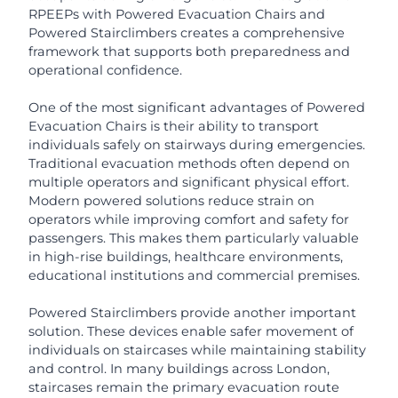
RPEEPs with Powered Evacuation Chairs and
Powered Stairclimbers creates a comprehensive
framework that supports both preparedness and
operational confidence.
One of the most significant advantages of Powered
Evacuation Chairs is their ability to transport
individuals safely on stairways during emergencies.
Traditional evacuation methods often depend on
multiple operators and significant physical effort.
Modern powered solutions reduce strain on
operators while improving comfort and safety for
passengers. This makes them particularly valuable
in high-rise buildings, healthcare environments,
educational institutions and commercial premises.
Powered Stairclimbers provide another important
solution. These devices enable safer movement of
individuals on staircases while maintaining stability
and control. In many buildings across London,
staircases remain the primary evacuation route