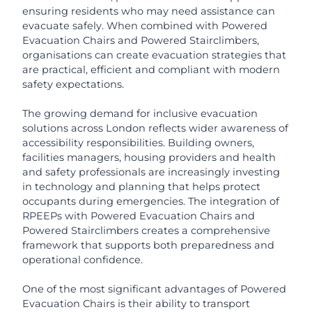
ensuring residents who may need assistance can
evacuate safely. When combined with Powered
Evacuation Chairs and Powered Stairclimbers,
organisations can create evacuation strategies that
are practical, efficient and compliant with modern
safety expectations.
The growing demand for inclusive evacuation
solutions across London reflects wider awareness of
accessibility responsibilities. Building owners,
facilities managers, housing providers and health
and safety professionals are increasingly investing
in technology and planning that helps protect
occupants during emergencies. The integration of
RPEEPs with Powered Evacuation Chairs and
Powered Stairclimbers creates a comprehensive
framework that supports both preparedness and
operational confidence.
One of the most significant advantages of Powered
Evacuation Chairs is their ability to transport