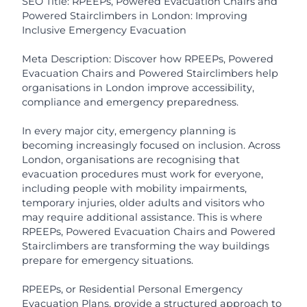
SEO Title: RPEEPs, Powered Evacuation Chairs and
Powered Stairclimbers in London: Improving
Inclusive Emergency Evacuation
Meta Description: Discover how RPEEPs, Powered
Evacuation Chairs and Powered Stairclimbers help
organisations in London improve accessibility,
compliance and emergency preparedness.
In every major city, emergency planning is
becoming increasingly focused on inclusion. Across
London, organisations are recognising that
evacuation procedures must work for everyone,
including people with mobility impairments,
temporary injuries, older adults and visitors who
may require additional assistance. This is where
RPEEPs, Powered Evacuation Chairs and Powered
Stairclimbers are transforming the way buildings
prepare for emergency situations.
RPEEPs, or Residential Personal Emergency
Evacuation Plans, provide a structured approach to