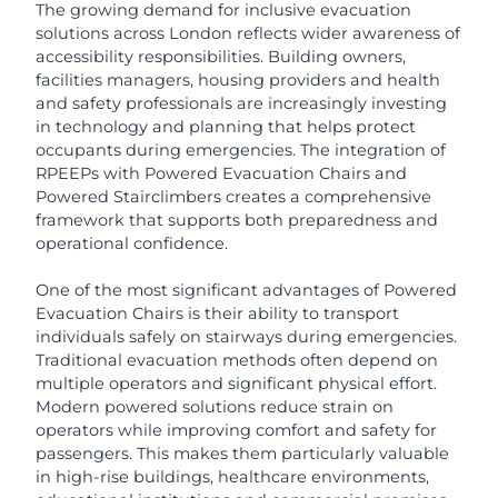
The growing demand for inclusive evacuation
solutions across London reflects wider awareness of
accessibility responsibilities. Building owners,
facilities managers, housing providers and health
and safety professionals are increasingly investing
in technology and planning that helps protect
occupants during emergencies. The integration of
RPEEPs with Powered Evacuation Chairs and
Powered Stairclimbers creates a comprehensive
framework that supports both preparedness and
operational confidence.
One of the most significant advantages of Powered
Evacuation Chairs is their ability to transport
individuals safely on stairways during emergencies.
Traditional evacuation methods often depend on
multiple operators and significant physical effort.
Modern powered solutions reduce strain on
operators while improving comfort and safety for
passengers. This makes them particularly valuable
in high-rise buildings, healthcare environments,