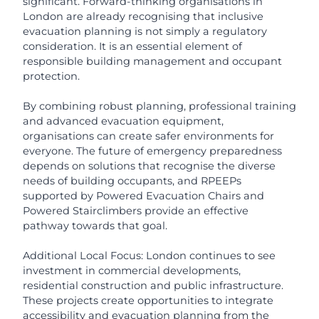
significant. Forward-thinking organisations in
London are already recognising that inclusive
evacuation planning is not simply a regulatory
consideration. It is an essential element of
responsible building management and occupant
protection.
By combining robust planning, professional training
and advanced evacuation equipment,
organisations can create safer environments for
everyone. The future of emergency preparedness
depends on solutions that recognise the diverse
needs of building occupants, and RPEEPs
supported by Powered Evacuation Chairs and
Powered Stairclimbers provide an effective
pathway towards that goal.
Additional Local Focus: London continues to see
investment in commercial developments,
residential construction and public infrastructure.
These projects create opportunities to integrate
accessibility and evacuation planning from the