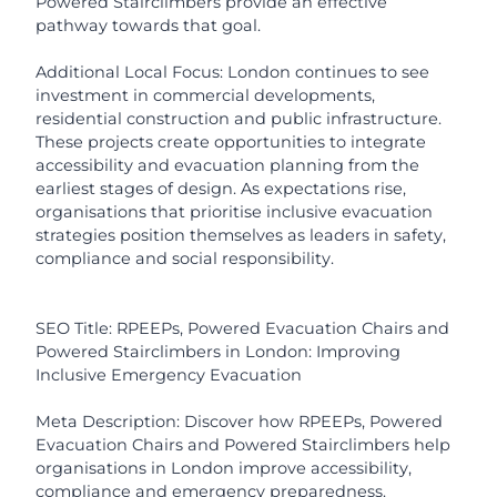
Powered Stairclimbers provide an effective
pathway towards that goal.
Additional Local Focus: London continues to see
investment in commercial developments,
residential construction and public infrastructure.
These projects create opportunities to integrate
accessibility and evacuation planning from the
earliest stages of design. As expectations rise,
organisations that prioritise inclusive evacuation
strategies position themselves as leaders in safety,
compliance and social responsibility.
SEO Title: RPEEPs, Powered Evacuation Chairs and
Powered Stairclimbers in London: Improving
Inclusive Emergency Evacuation
Meta Description: Discover how RPEEPs, Powered
Evacuation Chairs and Powered Stairclimbers help
organisations in London improve accessibility,
compliance and emergency preparedness.