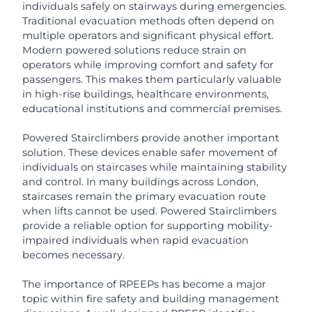
individuals safely on stairways during emergencies.
Traditional evacuation methods often depend on
multiple operators and significant physical effort.
Modern powered solutions reduce strain on
operators while improving comfort and safety for
passengers. This makes them particularly valuable
in high-rise buildings, healthcare environments,
educational institutions and commercial premises.
Powered Stairclimbers provide another important
solution. These devices enable safer movement of
individuals on staircases while maintaining stability
and control. In many buildings across London,
staircases remain the primary evacuation route
when lifts cannot be used. Powered Stairclimbers
provide a reliable option for supporting mobility-
impaired individuals when rapid evacuation
becomes necessary.
The importance of RPEEPs has become a major
topic within fire safety and building management