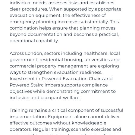
individual needs, assesses risks and establishes
clear procedures. When supported by appropriate
evacuation equipment, the effectiveness of
emergency planning increases substantially. This
combination helps ensure that planning moves
beyond documentation and becomes a practical,
operational capability.
Across London, sectors including healthcare, local
government, residential housing, universities and
commercial property management are exploring
ways to strengthen evacuation readiness.
Investment in Powered Evacuation Chairs and
Powered Stairclimbers supports compliance
objectives while demonstrating commitment to
inclusion and occupant welfare.
Training remains a critical component of successful
implementation. Equipment alone cannot deliver
effective outcomes without knowledgeable
operators. Regular training, scenario exercises and