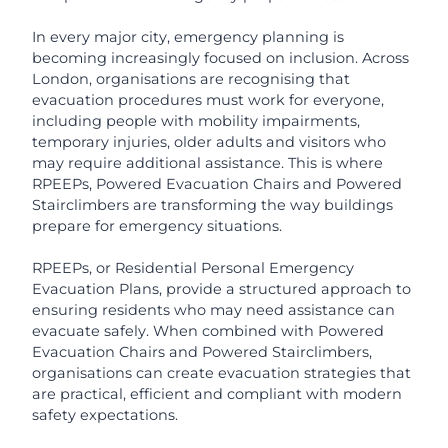
In every major city, emergency planning is
becoming increasingly focused on inclusion. Across
London, organisations are recognising that
evacuation procedures must work for everyone,
including people with mobility impairments,
temporary injuries, older adults and visitors who
may require additional assistance. This is where
RPEEPs, Powered Evacuation Chairs and Powered
Stairclimbers are transforming the way buildings
prepare for emergency situations.
RPEEPs, or Residential Personal Emergency
Evacuation Plans, provide a structured approach to
ensuring residents who may need assistance can
evacuate safely. When combined with Powered
Evacuation Chairs and Powered Stairclimbers,
organisations can create evacuation strategies that
are practical, efficient and compliant with modern
safety expectations.