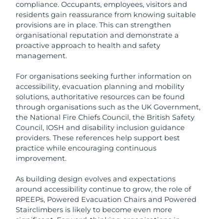
compliance. Occupants, employees, visitors and
residents gain reassurance from knowing suitable
provisions are in place. This can strengthen
organisational reputation and demonstrate a
proactive approach to health and safety
management.
For organisations seeking further information on
accessibility, evacuation planning and mobility
solutions, authoritative resources can be found
through organisations such as the UK Government,
the National Fire Chiefs Council, the British Safety
Council, IOSH and disability inclusion guidance
providers. These references help support best
practice while encouraging continuous
improvement.
As building design evolves and expectations
around accessibility continue to grow, the role of
RPEEPs, Powered Evacuation Chairs and Powered
Stairclimbers is likely to become even more