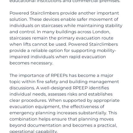
educational institutions and commercial premises.
Powered Stairclimbers provide another important
solution. These devices enable safer movement of
individuals on staircases while maintaining stability
and control. In many buildings across London,
staircases remain the primary evacuation route
when lifts cannot be used. Powered Stairclimbers
provide a reliable option for supporting mobility-
impaired individuals when rapid evacuation
becomes necessary.
The importance of RPEEPs has become a major
topic within fire safety and building management
discussions. A well-designed RPEEP identifies
individual needs, assesses risks and establishes
clear procedures. When supported by appropriate
evacuation equipment, the effectiveness of
emergency planning increases substantially. This
combination helps ensure that planning moves
beyond documentation and becomes a practical,
operational capability.