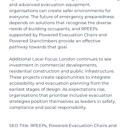
and advanced evacuation equipment,
organisations can create safer environments for
everyone. The future of emergency preparedness
depends on solutions that recognise the diverse
needs of building occupants, and RPEEPs
supported by Powered Evacuation Chairs and
Powered Stairclimbers provide an effective
pathway towards that goal.
Additional Local Focus: London continues to see
investment in commercial developments,
residential construction and public infrastructure.
These projects create opportunities to integrate
accessibility and evacuation planning from the
earliest stages of design. As expectations rise,
organisations that prioritise inclusive evacuation
strategies position themselves as leaders in safety,
compliance and social responsibility.
SEO Title: RPEEPs, Powered Evacuation Chairs and