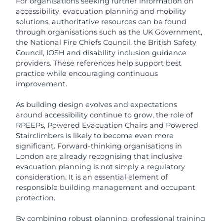
For organisations seeking further information on
accessibility, evacuation planning and mobility
solutions, authoritative resources can be found
through organisations such as the UK Government,
the National Fire Chiefs Council, the British Safety
Council, IOSH and disability inclusion guidance
providers. These references help support best
practice while encouraging continuous
improvement.
As building design evolves and expectations
around accessibility continue to grow, the role of
RPEEPs, Powered Evacuation Chairs and Powered
Stairclimbers is likely to become even more
significant. Forward-thinking organisations in
London are already recognising that inclusive
evacuation planning is not simply a regulatory
consideration. It is an essential element of
responsible building management and occupant
protection.
By combining robust planning, professional training