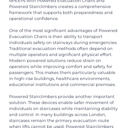
RPEEPs with Powered Evacuation Chairs and
Powered Stairclimbers creates a comprehensive
framework that supports both preparedness and
operational confidence.
One of the most significant advantages of Powered
Evacuation Chairs is their ability to transport
individuals safely on stairways during emergencies.
Traditional evacuation methods often depend on
multiple operators and significant physical effort.
Modern powered solutions reduce strain on
operators while improving comfort and safety for
passengers. This makes them particularly valuable
in high-rise buildings, healthcare environments,
educational institutions and commercial premises.
Powered Stairclimbers provide another important
solution. These devices enable safer movement of
individuals on staircases while maintaining stability
and control. In many buildings across London,
staircases remain the primary evacuation route
when lifts cannot be used. Powered Stairclimbers