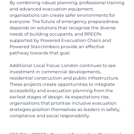
By combining robust planning, professional training
and advanced evacuation equipment,
organisations can create safer environments for
everyone. The future of emergency preparedness
depends on solutions that recognise the diverse
needs of building occupants, and RPEEPs
supported by Powered Evacuation Chairs and
Powered Stairclimbers provide an effective
pathway towards that goal.
Additional Local Focus: London continues to see
investment in commercial developments,
residential construction and public infrastructure.
These projects create opportunities to integrate
accessibility and evacuation planning from the
earliest stages of design. As expectations rise,
organisations that prioritise inclusive evacuation
strategies position themselves as leaders in safety,
compliance and social responsibility.