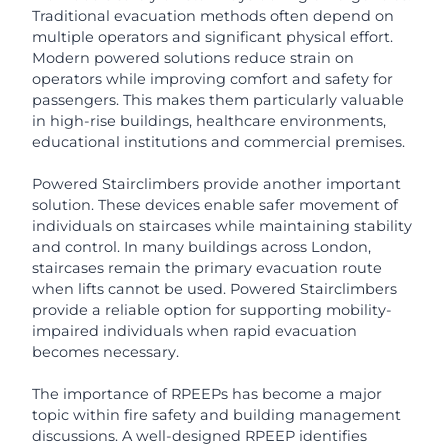
Traditional evacuation methods often depend on
multiple operators and significant physical effort.
Modern powered solutions reduce strain on
operators while improving comfort and safety for
passengers. This makes them particularly valuable
in high-rise buildings, healthcare environments,
educational institutions and commercial premises.
Powered Stairclimbers provide another important
solution. These devices enable safer movement of
individuals on staircases while maintaining stability
and control. In many buildings across London,
staircases remain the primary evacuation route
when lifts cannot be used. Powered Stairclimbers
provide a reliable option for supporting mobility-
impaired individuals when rapid evacuation
becomes necessary.
The importance of RPEEPs has become a major
topic within fire safety and building management
discussions. A well-designed RPEEP identifies