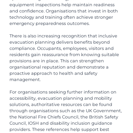
equipment inspections help maintain readiness
and confidence. Organisations that invest in both
technology and training often achieve stronger
emergency preparedness outcomes.
There is also increasing recognition that inclusive
evacuation planning delivers benefits beyond
compliance. Occupants, employees, visitors and
residents gain reassurance from knowing suitable
provisions are in place. This can strengthen
organisational reputation and demonstrate a
proactive approach to health and safety
management.
For organisations seeking further information on
accessibility, evacuation planning and mobility
solutions, authoritative resources can be found
through organisations such as the UK Government,
the National Fire Chiefs Council, the British Safety
Council, IOSH and disability inclusion guidance
providers. These references help support best