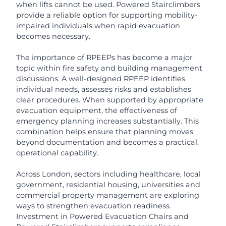
when lifts cannot be used. Powered Stairclimbers
provide a reliable option for supporting mobility-
impaired individuals when rapid evacuation
becomes necessary.
The importance of RPEEPs has become a major
topic within fire safety and building management
discussions. A well-designed RPEEP identifies
individual needs, assesses risks and establishes
clear procedures. When supported by appropriate
evacuation equipment, the effectiveness of
emergency planning increases substantially. This
combination helps ensure that planning moves
beyond documentation and becomes a practical,
operational capability.
Across London, sectors including healthcare, local
government, residential housing, universities and
commercial property management are exploring
ways to strengthen evacuation readiness.
Investment in Powered Evacuation Chairs and