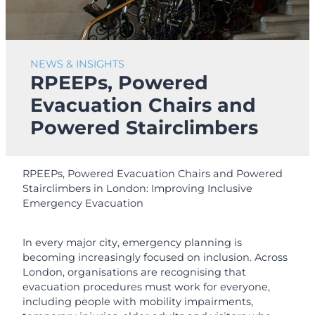
NEWS & INSIGHTS
RPEEPs, Powered
Evacuation Chairs and
Powered Stairclimbers
RPEEPs, Powered Evacuation Chairs and Powered
Stairclimbers in London: Improving Inclusive
Emergency Evacuation
In every major city, emergency planning is
becoming increasingly focused on inclusion. Across
London, organisations are recognising that
evacuation procedures must work for everyone,
including people with mobility impairments,