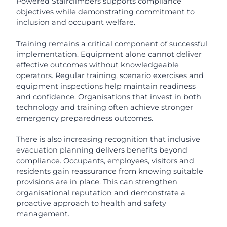
Powered Stairclimbers supports compliance
objectives while demonstrating commitment to
inclusion and occupant welfare.
Training remains a critical component of successful
implementation. Equipment alone cannot deliver
effective outcomes without knowledgeable
operators. Regular training, scenario exercises and
equipment inspections help maintain readiness
and confidence. Organisations that invest in both
technology and training often achieve stronger
emergency preparedness outcomes.
There is also increasing recognition that inclusive
evacuation planning delivers benefits beyond
compliance. Occupants, employees, visitors and
residents gain reassurance from knowing suitable
provisions are in place. This can strengthen
organisational reputation and demonstrate a
proactive approach to health and safety
management.