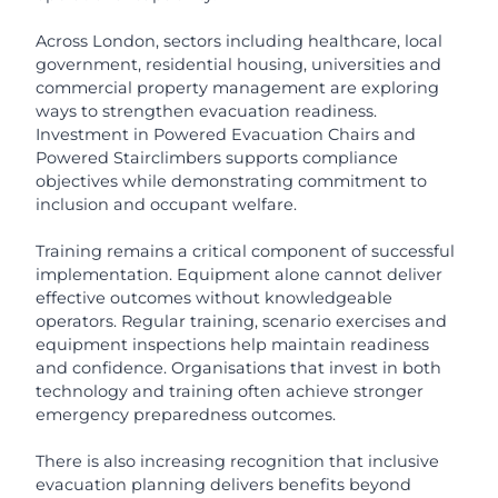
Across London, sectors including healthcare, local
government, residential housing, universities and
commercial property management are exploring
ways to strengthen evacuation readiness.
Investment in Powered Evacuation Chairs and
Powered Stairclimbers supports compliance
objectives while demonstrating commitment to
inclusion and occupant welfare.
Training remains a critical component of successful
implementation. Equipment alone cannot deliver
effective outcomes without knowledgeable
operators. Regular training, scenario exercises and
equipment inspections help maintain readiness
and confidence. Organisations that invest in both
technology and training often achieve stronger
emergency preparedness outcomes.
There is also increasing recognition that inclusive
evacuation planning delivers benefits beyond