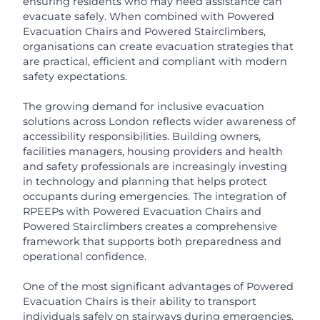
ensuring residents who may need assistance can
evacuate safely. When combined with Powered
Evacuation Chairs and Powered Stairclimbers,
organisations can create evacuation strategies that
are practical, efficient and compliant with modern
safety expectations.
The growing demand for inclusive evacuation
solutions across London reflects wider awareness of
accessibility responsibilities. Building owners,
facilities managers, housing providers and health
and safety professionals are increasingly investing
in technology and planning that helps protect
occupants during emergencies. The integration of
RPEEPs with Powered Evacuation Chairs and
Powered Stairclimbers creates a comprehensive
framework that supports both preparedness and
operational confidence.
One of the most significant advantages of Powered
Evacuation Chairs is their ability to transport
individuals safely on stairways during emergencies.