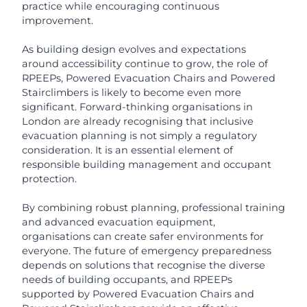
practice while encouraging continuous
improvement.
As building design evolves and expectations
around accessibility continue to grow, the role of
RPEEPs, Powered Evacuation Chairs and Powered
Stairclimbers is likely to become even more
significant. Forward-thinking organisations in
London are already recognising that inclusive
evacuation planning is not simply a regulatory
consideration. It is an essential element of
responsible building management and occupant
protection.
By combining robust planning, professional training
and advanced evacuation equipment,
organisations can create safer environments for
everyone. The future of emergency preparedness
depends on solutions that recognise the diverse
needs of building occupants, and RPEEPs
supported by Powered Evacuation Chairs and