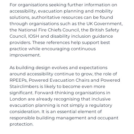
For organisations seeking further information on
accessibility, evacuation planning and mobility
solutions, authoritative resources can be found
through organisations such as the UK Government,
the National Fire Chiefs Council, the British Safety
Council, IOSH and disability inclusion guidance
providers. These references help support best
practice while encouraging continuous
improvement.
As building design evolves and expectations
around accessibility continue to grow, the role of
RPEEPs, Powered Evacuation Chairs and Powered
Stairclimbers is likely to become even more
significant. Forward-thinking organisations in
London are already recognising that inclusive
evacuation planning is not simply a regulatory
consideration. It is an essential element of
responsible building management and occupant
protection.