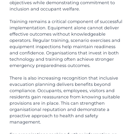
objectives while demonstrating commitment to
inclusion and occupant welfare.
Training remains a critical component of successful
implementation. Equipment alone cannot deliver
effective outcomes without knowledgeable
operators. Regular training, scenario exercises and
equipment inspections help maintain readiness
and confidence. Organisations that invest in both
technology and training often achieve stronger
emergency preparedness outcomes.
There is also increasing recognition that inclusive
evacuation planning delivers benefits beyond
compliance. Occupants, employees, visitors and
residents gain reassurance from knowing suitable
provisions are in place. This can strengthen
organisational reputation and demonstrate a
proactive approach to health and safety
management.