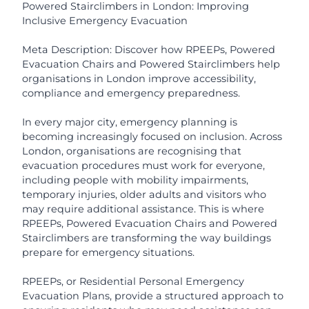
Powered Stairclimbers in London: Improving
Inclusive Emergency Evacuation
Meta Description: Discover how RPEEPs, Powered
Evacuation Chairs and Powered Stairclimbers help
organisations in London improve accessibility,
compliance and emergency preparedness.
In every major city, emergency planning is
becoming increasingly focused on inclusion. Across
London, organisations are recognising that
evacuation procedures must work for everyone,
including people with mobility impairments,
temporary injuries, older adults and visitors who
may require additional assistance. This is where
RPEEPs, Powered Evacuation Chairs and Powered
Stairclimbers are transforming the way buildings
prepare for emergency situations.
RPEEPs, or Residential Personal Emergency
Evacuation Plans, provide a structured approach to