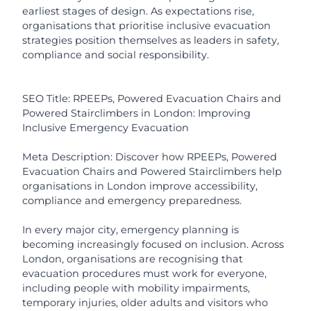
earliest stages of design. As expectations rise,
organisations that prioritise inclusive evacuation
strategies position themselves as leaders in safety,
compliance and social responsibility.
SEO Title: RPEEPs, Powered Evacuation Chairs and
Powered Stairclimbers in London: Improving
Inclusive Emergency Evacuation
Meta Description: Discover how RPEEPs, Powered
Evacuation Chairs and Powered Stairclimbers help
organisations in London improve accessibility,
compliance and emergency preparedness.
In every major city, emergency planning is
becoming increasingly focused on inclusion. Across
London, organisations are recognising that
evacuation procedures must work for everyone,
including people with mobility impairments,
temporary injuries, older adults and visitors who