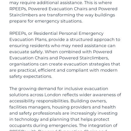
may require additional assistance. This is where
RPEEPs, Powered Evacuation Chairs and Powered
Stairclimbers are transforming the way buildings
prepare for emergency situations.
RPEEPs, or Residential Personal Emergency
Evacuation Plans, provide a structured approach to
ensuring residents who may need assistance can
evacuate safely. When combined with Powered
Evacuation Chairs and Powered Stairclimbers,
organisations can create evacuation strategies that
are practical, efficient and compliant with modern
safety expectations.
The growing demand for inclusive evacuation
solutions across London reflects wider awareness of
accessibility responsibilities. Building owners,
facilities managers, housing providers and health
and safety professionals are increasingly investing
in technology and planning that helps protect
occupants during emergencies. The integration of