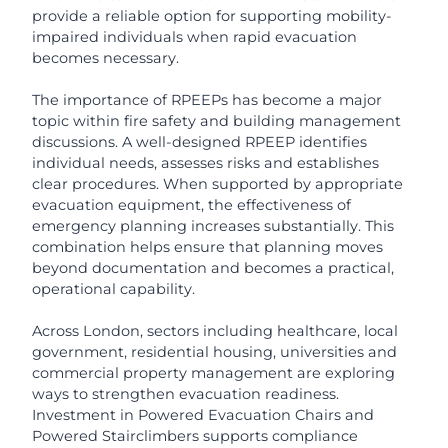
provide a reliable option for supporting mobility-
impaired individuals when rapid evacuation
becomes necessary.
The importance of RPEEPs has become a major
topic within fire safety and building management
discussions. A well-designed RPEEP identifies
individual needs, assesses risks and establishes
clear procedures. When supported by appropriate
evacuation equipment, the effectiveness of
emergency planning increases substantially. This
combination helps ensure that planning moves
beyond documentation and becomes a practical,
operational capability.
Across London, sectors including healthcare, local
government, residential housing, universities and
commercial property management are exploring
ways to strengthen evacuation readiness.
Investment in Powered Evacuation Chairs and
Powered Stairclimbers supports compliance