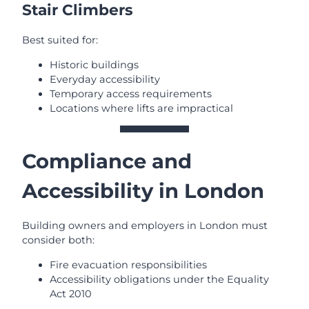
Stair Climbers
Best suited for:
Historic buildings
Everyday accessibility
Temporary access requirements
Locations where lifts are impractical
Compliance and
Accessibility in London
Building owners and employers in London must
consider both:
Fire evacuation responsibilities
Accessibility obligations under the Equality
Act 2010