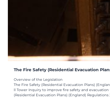
The Fire Safety (Residential Evacuation Pla
Overview of the Legislation
The Fire Safety (Residential Evacuation Plans) (Engla
ll Tower Inquiry to improve fire safety and evacuatio
(Residential Evacuation Plans) (England) Regulations 2