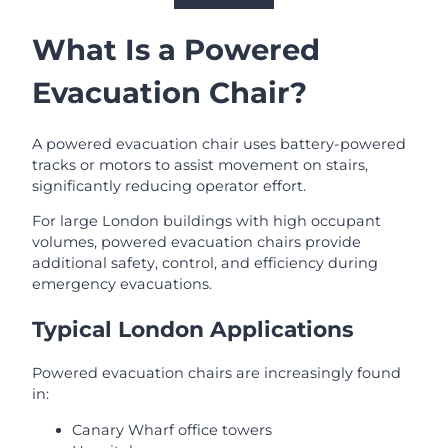
What Is a Powered
Evacuation Chair?
A powered evacuation chair uses battery-powered
tracks or motors to assist movement on stairs,
significantly reducing operator effort.
For large London buildings with high occupant
volumes, powered evacuation chairs provide
additional safety, control, and efficiency during
emergency evacuations.
Typical London Applications
Powered evacuation chairs are increasingly found
in:
Canary Wharf office towers