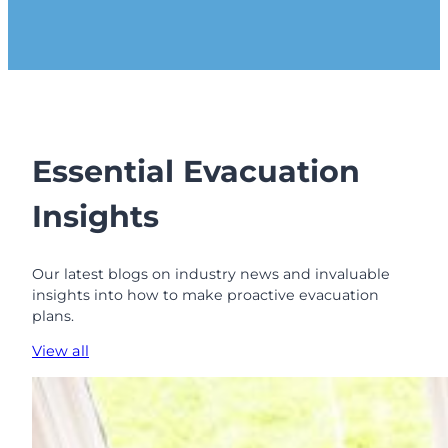
Essential Evacuation
Insights
Our latest blogs on industry news and invaluable
insights into how to make proactive evacuation
plans.
View all