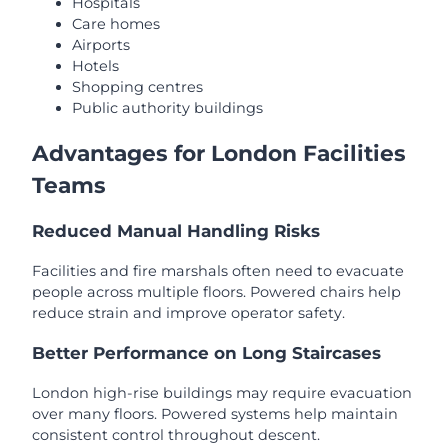
Hospitals
Care homes
Airports
Hotels
Shopping centres
Public authority buildings
Advantages for London Facilities
Teams
Reduced Manual Handling Risks
Facilities and fire marshals often need to evacuate
people across multiple floors. Powered chairs help
reduce strain and improve operator safety.
Better Performance on Long Staircases
London high-rise buildings may require evacuation
over many floors. Powered systems help maintain
consistent control throughout descent.