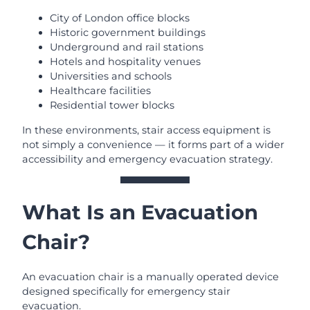
City of London office blocks
Historic government buildings
Underground and rail stations
Hotels and hospitality venues
Universities and schools
Healthcare facilities
Residential tower blocks
In these environments, stair access equipment is
not simply a convenience — it forms part of a wider
accessibility and emergency evacuation strategy.
What Is an Evacuation
Chair?
An evacuation chair is a manually operated device
designed specifically for emergency stair
evacuation.