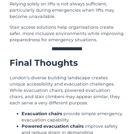
Relying solely on lifts is not always sufficient,
particularly during emergencies when lifts may
become unavailable.
Stair access solutions help organisations create
safer, more inclusive environments while improving
preparedness for emergency situations.
Final Thoughts
London’s diverse building landscape creates
unique accessibility and evacuation challenges.
While evacuation chairs, powered evacuation
chairs, and stair climbers may appear similar, they
each serve a very different purpose.
Evacuation chairs
provide simple emergency
evacuation capability.
Powered evacuation chairs
improve safety
and reduce strain in demanding