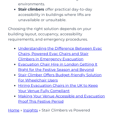
environments.
Stair climbers
offer practical day-to-day
accessibility in buildings where lifts are
unavailable or unsuitable.
Choosing the right solution depends on your
building layout, occupancy, accessibility
requirements, and emergency procedures.
Understanding the Difference Between Evac
Chairs, Powered Evac Chairs and Stair
Climbers in Emergency Evacuation
Evacuation Chair Hire in London Getting It
Right for the Festive Season and Beyond
Stair Climber Offers Budget-friendly Solution
For Wheelchair Users
Hiring Evacuation Chairs in the UK to Keep
Your Venue Fully Compliant
Making Your Venue Accessible and Evacuation
Proof This Festive Period
Home
»
Insights
»
Stair Climbers vs Powered