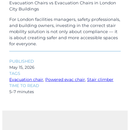
Evacuation Chairs vs Evacuation Chairs in London
City Buildings
For London facilities managers, safety professionals,
and building owners, investing in the correct stair
mobility solution is not only about compliance — it
is about creating safer and more accessible spaces
for everyone.
PUBLISHED
May 15, 2026
TAGS
Evacuation chair
, 
Powered evac chair
, 
Stair climber
TIME TO READ
5–7 minutes