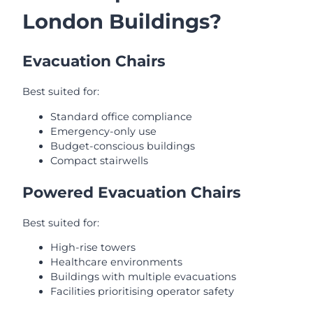
London Buildings?
Evacuation Chairs
Best suited for:
Standard office compliance
Emergency-only use
Budget-conscious buildings
Compact stairwells
Powered Evacuation Chairs
Best suited for:
High-rise towers
Healthcare environments
Buildings with multiple evacuations
Facilities prioritising operator safety