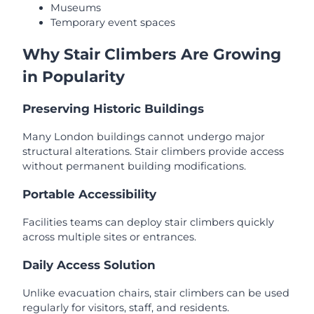
Museums
Temporary event spaces
Why Stair Climbers Are Growing
in Popularity
Preserving Historic Buildings
Many London buildings cannot undergo major
structural alterations. Stair climbers provide access
without permanent building modifications.
Portable Accessibility
Facilities teams can deploy stair climbers quickly
across multiple sites or entrances.
Daily Access Solution
Unlike evacuation chairs, stair climbers can be used
regularly for visitors, staff, and residents.