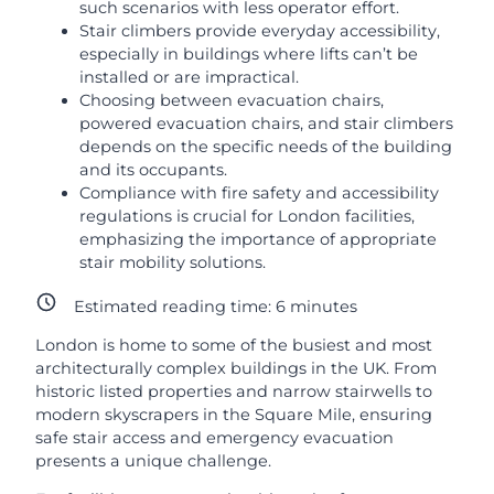
such scenarios with less operator effort.
Stair climbers provide everyday accessibility,
especially in buildings where lifts can’t be
installed or are impractical.
Choosing between evacuation chairs,
powered evacuation chairs, and stair climbers
depends on the specific needs of the building
and its occupants.
Compliance with fire safety and accessibility
regulations is crucial for London facilities,
emphasizing the importance of appropriate
stair mobility solutions.
Estimated reading time:
6
minutes
London is home to some of the busiest and most
architecturally complex buildings in the UK. From
historic listed properties and narrow stairwells to
modern skyscrapers in the Square Mile, ensuring
safe stair access and emergency evacuation
presents a unique challenge.