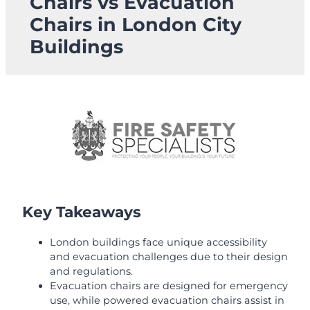
Chairs vs Evacuation
Chairs in London City
Buildings
Key Takeaways
London buildings face unique accessibility
and evacuation challenges due to their design
and regulations.
Evacuation chairs are designed for emergency
use, while powered evacuation chairs assist in