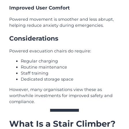
Improved User Comfort
Powered movement is smoother and less abrupt,
helping reduce anxiety during emergencies.
Considerations
Powered evacuation chairs do require:
Regular charging
Routine maintenance
Staff training
Dedicated storage space
However, many organisations view these as
worthwhile investments for improved safety and
compliance.
What Is a Stair Climber?