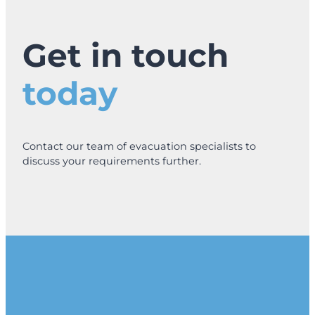
Get in touch
today
Contact our team of evacuation specialists to
discuss your requirements further.