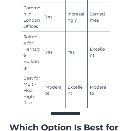
Commo
n in
Increasi
Someti
Yes
London
ngly
mes
Offices
Suitabl
e for
Heritag
Excelle
Yes
Yes
e
nt
Buildin
gs
Best for
Multi-
Modera
Excelle
Modera
Floor
te
nt
te
High-
Rise
Which Option Is Best for