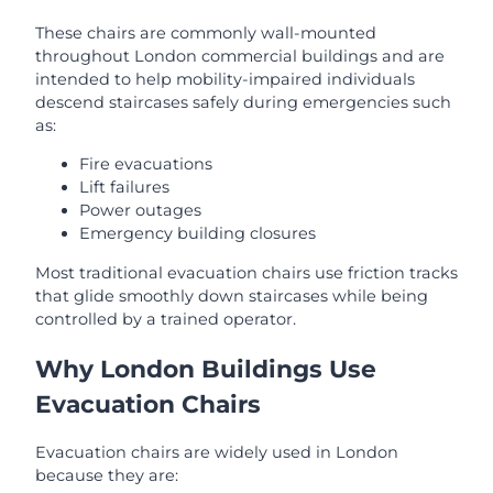
These chairs are commonly wall-mounted
throughout London commercial buildings and are
intended to help mobility-impaired individuals
descend staircases safely during emergencies such
as:
Fire evacuations
Lift failures
Power outages
Emergency building closures
Most traditional evacuation chairs use friction tracks
that glide smoothly down staircases while being
controlled by a trained operator.
Why London Buildings Use
Evacuation Chairs
Evacuation chairs are widely used in London
because they are: