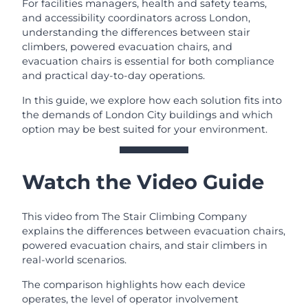
For facilities managers, health and safety teams,
and accessibility coordinators across London,
understanding the differences between stair
climbers, powered evacuation chairs, and
evacuation chairs is essential for both compliance
and practical day-to-day operations.
In this guide, we explore how each solution fits into
the demands of London City buildings and which
option may be best suited for your environment.
Watch the Video Guide
This video from The Stair Climbing Company
explains the differences between evacuation chairs,
powered evacuation chairs, and stair climbers in
real-world scenarios.
The comparison highlights how each device
operates, the level of operator involvement