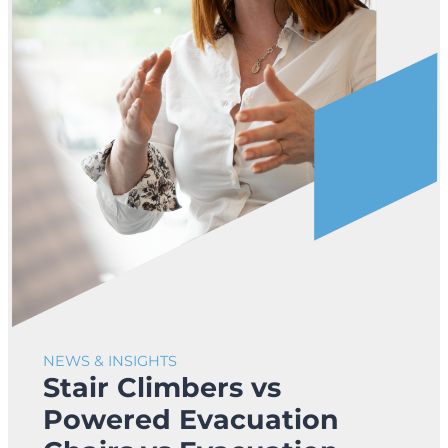
NEWS & INSIGHTS
Stair Climbers vs
Powered Evacuation