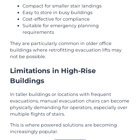
Compact for smaller stair landings
Easy to store in busy buildings
Cost-effective for compliance
Suitable for emergency planning
requirements
They are particularly common in older office
buildings where retrofitting evacuation lifts may
not be possible.
Limitations in High-Rise
Buildings
In taller buildings or locations with frequent
evacuations, manual evacuation chairs can become
physically demanding for operators, especially over
multiple flights of stairs.
This is where powered solutions are becoming
increasingly popular.