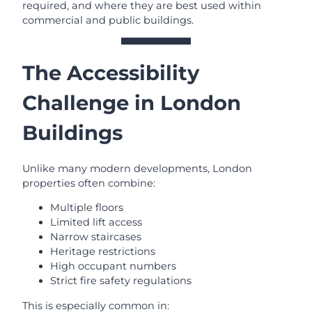
required, and where they are best used within
commercial and public buildings.
The Accessibility
Challenge in London
Buildings
Unlike many modern developments, London
properties often combine:
Multiple floors
Limited lift access
Narrow staircases
Heritage restrictions
High occupant numbers
Strict fire safety regulations
This is especially common in: