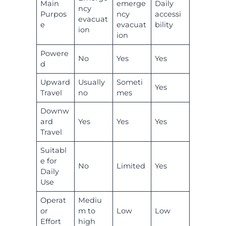
Main
emerge
Daily
ncy
Purpos
ncy
accessi
evacuat
e
evacuat
bility
ion
ion
Powere
No
Yes
Yes
d
Upward
Usually
Someti
Yes
Travel
no
mes
Downw
ard
Yes
Yes
Yes
Travel
Suitabl
e for
No
Limited
Yes
Daily
Use
Operat
Mediu
or
m to
Low
Low
Effort
high