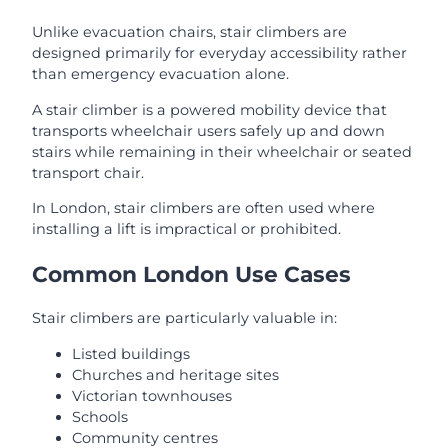
Unlike evacuation chairs, stair climbers are
designed primarily for everyday accessibility rather
than emergency evacuation alone.
A stair climber is a powered mobility device that
transports wheelchair users safely up and down
stairs while remaining in their wheelchair or seated
transport chair.
In London, stair climbers are often used where
installing a lift is impractical or prohibited.
Common London Use Cases
Stair climbers are particularly valuable in:
Listed buildings
Churches and heritage sites
Victorian townhouses
Schools
Community centres