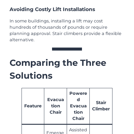
Avoiding Costly Lift Installations
In some buildings, installing a lift may cost
hundreds of thousands of pounds or require
planning approval. Stair climbers provide a flexible
alternative.
Comparing the Three
Solutions
Powere
Evacua
d
Stair
Feature
tion
Evacua
Climber
Chair
tion
Chair
Assisted
Emerge