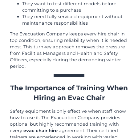
They want to test different models before
committing to a purchase
They need fully serviced equipment without
maintenance responsibilities
The Evacuation Company keeps every hire chair in
top condition, ensuring reliability when it is needed
most. This turnkey approach removes the pressure
from Facilities Managers and Health and Safety
Officers, especially during the demanding winter
period.
The Importance of Training When
Hiring an Evac Chair
Safety equipment is only effective when staff know
how to use it. The Evacuation Company provides
optional but highly recommended training with
every
evac chair hire
agreement. Their certified
trainers are experienced in working with varied