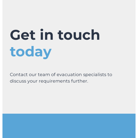
Get in touch
today
Contact our team of evacuation specialists to
discuss your requirements further.