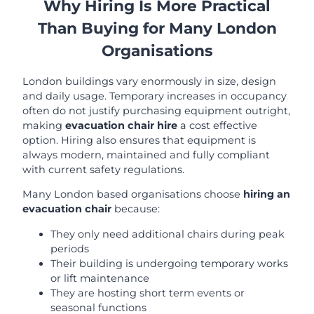
Why Hiring Is More Practical
Than Buying for Many London
Organisations
London buildings vary enormously in size, design
and daily usage. Temporary increases in occupancy
often do not justify purchasing equipment outright,
making
evacuation chair hire
a cost effective
option. Hiring also ensures that equipment is
always modern, maintained and fully compliant
with current safety regulations.
Many London based organisations choose
hiring an
evacuation chair
because:
They only need additional chairs during peak
periods
Their building is undergoing temporary works
or lift maintenance
They are hosting short term events or
seasonal functions