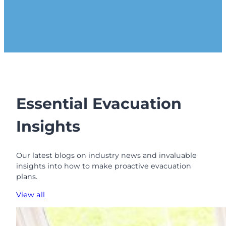
Essential Evacuation
Insights
Our latest blogs on industry news and invaluable
insights into how to make proactive evacuation
plans.
View all