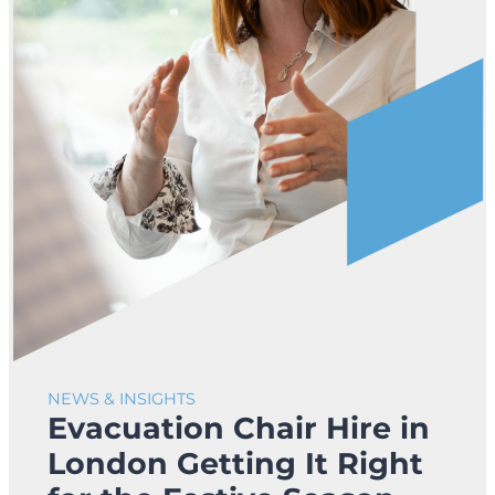
NEWS & INSIGHTS
Evacuation Chair Hire in
London Getting It Right