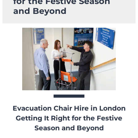
for the Festive Season
and Beyond
Evacuation Chair Hire in London
Getting It Right for the Festive
Season and Beyond