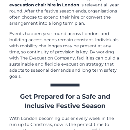
evacuation chair hire in London
is relevant all year
round. After the festive season ends, organisations
often choose to extend their hire or convert the
arrangement into a long term plan.
Events happen year round across London, and
building access needs remain constant. Individuals
with mobility challenges may be present at any
time, so continuity of provision is key. By working
with The Evacuation Company, facilities can build a
sustainable and flexible evacuation strategy that
adapts to seasonal demands and long term safety
goals.
Get Prepared for a Safe and
Inclusive Festive Season
With London becoming busier every week in the
run up to Christmas, now is the perfect time to