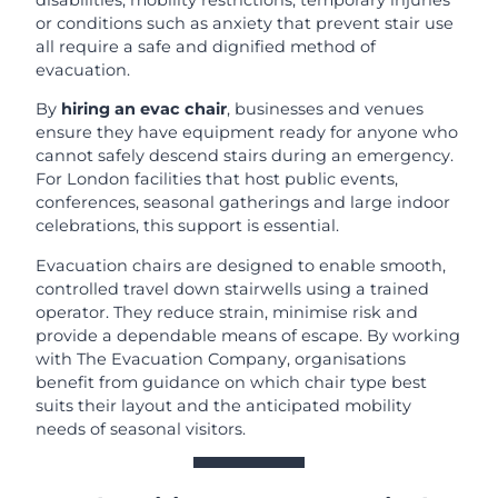
or conditions such as anxiety that prevent stair use
all require a safe and dignified method of
evacuation.
By
hiring an evac chair
, businesses and venues
ensure they have equipment ready for anyone who
cannot safely descend stairs during an emergency.
For London facilities that host public events,
conferences, seasonal gatherings and large indoor
celebrations, this support is essential.
Evacuation chairs are designed to enable smooth,
controlled travel down stairwells using a trained
operator. They reduce strain, minimise risk and
provide a dependable means of escape. By working
with The Evacuation Company, organisations
benefit from guidance on which chair type best
suits their layout and the anticipated mobility
needs of seasonal visitors.