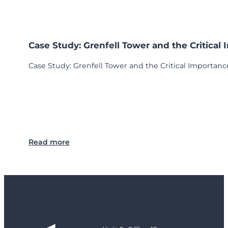
Case Study: Grenfell Tower and the Critical
Case Study: Grenfell Tower and the Critical Importance
:
Read more
C
a
s
e
S
t
u
d