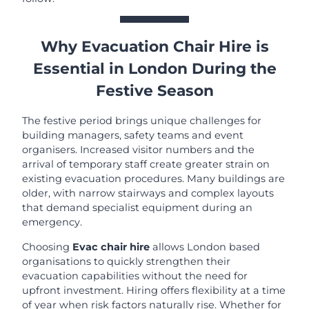
Why Evacuation Chair Hire is
Essential in London During the
Festive Season
The festive period brings unique challenges for
building managers, safety teams and event
organisers. Increased visitor numbers and the
arrival of temporary staff create greater strain on
existing evacuation procedures. Many buildings are
older, with narrow stairways and complex layouts
that demand specialist equipment during an
emergency.
Choosing
Evac chair hire
allows London based
organisations to quickly strengthen their
evacuation capabilities without the need for
upfront investment. Hiring offers flexibility at a time
of year when risk factors naturally rise. Whether for