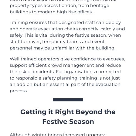
property types across London, from heritage
buildings to modern high rise offices.
Training ensures that designated staff can deploy
and operate evacuation chairs correctly, calmly and
safely. This is vital during the festive season, when
staff turnover, temporary teams and event
personnel may be unfamiliar with the building.
Well trained operators give confidence to evacuees,
support efficient crowd management and reduce
the risk of incidents. For organisations committed
to responsible safety planning, training is not just
an add on but an essential part of the evacuation
process.
Getting it Right Beyond the
Festive Season
Although winter brings increased urgency,