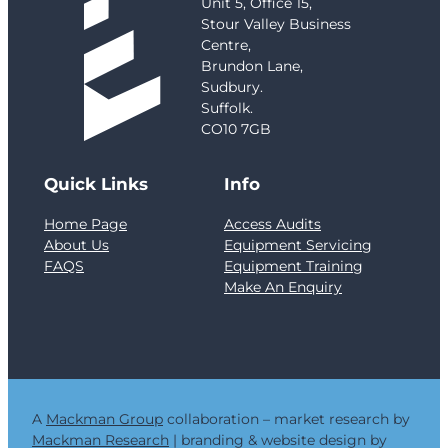
Unit 5, Office 15,
y
Stour Valley Business
:
Centre,
G
Brundon Lane,
r
Sudbury.
e
Suffolk.
n
CO10 7GB
f
e
Quick Links
Info
l
l
Home Page
Access Audits
T
About Us
Equipment Servicing
o
FAQS
Equipment Training
w
Make An Enquiry
e
r
a
n
d
t
h
A
Mackman Group
collaboration – market research by
e
Mackman Research
| branding & website design by