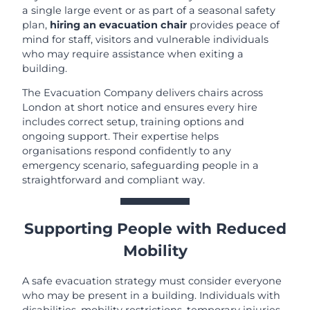
a single large event or as part of a seasonal safety
plan,
hiring an evacuation chair
provides peace of
mind for staff, visitors and vulnerable individuals
who may require assistance when exiting a
building.
The Evacuation Company delivers chairs across
London at short notice and ensures every hire
includes correct setup, training options and
ongoing support. Their expertise helps
organisations respond confidently to any
emergency scenario, safeguarding people in a
straightforward and compliant way.
Supporting People with Reduced
Mobility
A safe evacuation strategy must consider everyone
who may be present in a building. Individuals with
disabilities, mobility restrictions, temporary injuries