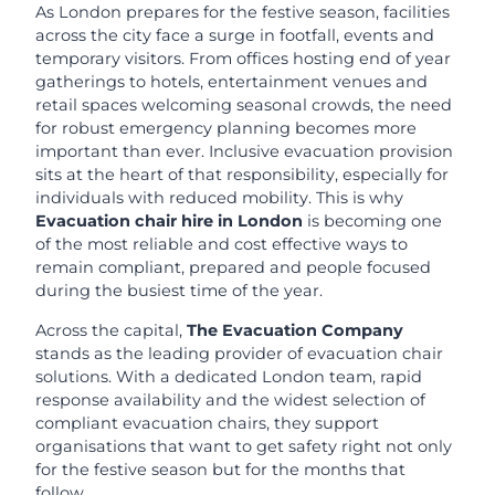
As London prepares for the festive season, facilities
across the city face a surge in footfall, events and
temporary visitors. From offices hosting end of year
gatherings to hotels, entertainment venues and
retail spaces welcoming seasonal crowds, the need
for robust emergency planning becomes more
important than ever. Inclusive evacuation provision
sits at the heart of that responsibility, especially for
individuals with reduced mobility. This is why
Evacuation chair hire in London
is becoming one
of the most reliable and cost effective ways to
remain compliant, prepared and people focused
during the busiest time of the year.
Across the capital,
The Evacuation Company
stands as the leading provider of evacuation chair
solutions. With a dedicated London team, rapid
response availability and the widest selection of
compliant evacuation chairs, they support
organisations that want to get safety right not only
for the festive season but for the months that
follow.