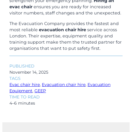
strengthen your emergency planning.
Hiring an
evac chair
ensures you are ready for increased
visitor numbers, staff changes and the unexpected.
The Evacuation Company provides the fastest and
most reliable
evacuation chair hire
service across
London. Their expertise, equipment quality and
training support make them the trusted partner for
organisations that want to put safety first.
PUBLISHED
November 14, 2025
TAGS
Evac chair hire
, 
Evacuation chair hire
, 
Evacuation
Equipment
, 
GEEP
TIME TO READ
4–6 minutes