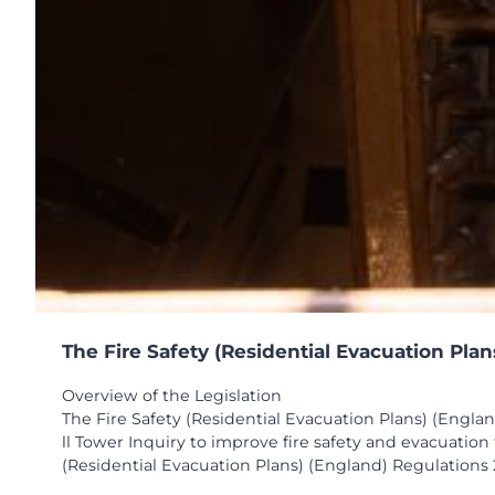
The Fire Safety (Residential Evacuation Pla
Overview of the Legislation
The Fire Safety (Residential Evacuation Plans) (Engla
ll Tower Inquiry to improve fire safety and evacuatio
(Residential Evacuation Plans) (England) Regulations 2