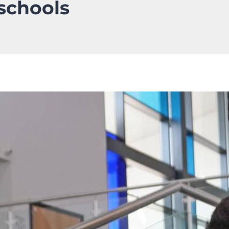
 schools