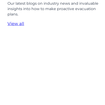
P
Our latest blogs on industry news and invaluable
r
insights into how to make proactive evacuation
o
plans.
t
e
View all
c
t
i
n
g
E
v
e
r
y
S
t
u
d
e
n
t