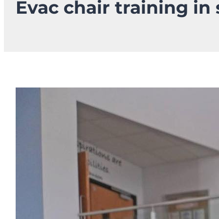
Evac chair training in