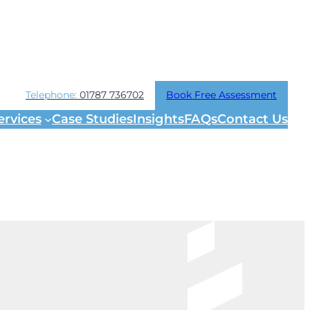
Telephone:
01787 736702
Book Free Assessment
ervices
Case Studies
Insights
FAQs
Contact Us