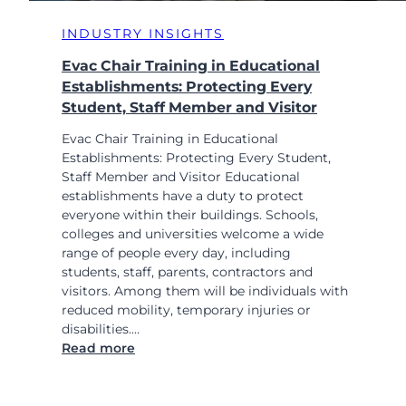
INDUSTRY INSIGHTS
Evac Chair Training in Educational
Establishments: Protecting Every
Student, Staff Member and Visitor
Evac Chair Training in Educational
Establishments: Protecting Every Student,
Staff Member and Visitor Educational
establishments have a duty to protect
everyone within their buildings. Schools,
colleges and universities welcome a wide
range of people every day, including
students, staff, parents, contractors and
visitors. Among them will be individuals with
reduced mobility, temporary injuries or
disabilities.…
:
Read more
E
v
a