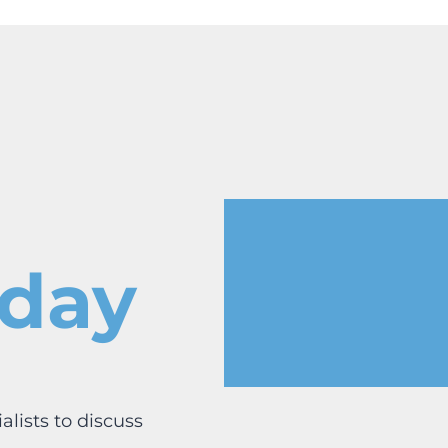
oday
lists to discuss