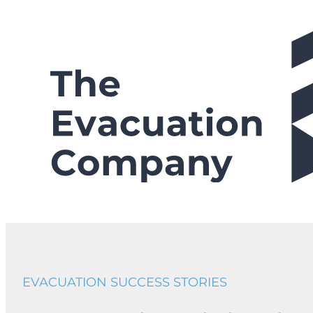
Skip
to
content
EVACUATION SUCCESS STORIES