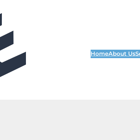
Home
About Us
S