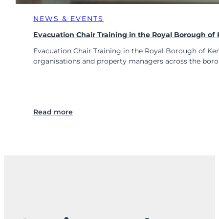
NEWS & EVENTS
Evacuation Chair Training in the Royal Borough o
Evacuation Chair Training in the Royal Borough of Ke
organisations and property managers across the bor
:
Read more
E
v
a
c
u
a
t
i
o
n