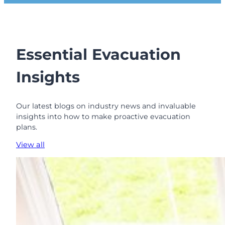
a
l
B
o
r
Essential Evacuation
o
u
Insights
g
h
o
Our latest blogs on industry news and invaluable
f
insights into how to make proactive evacuation
K
plans.
e
n
View all
s
i
n
g
t
o
n
a