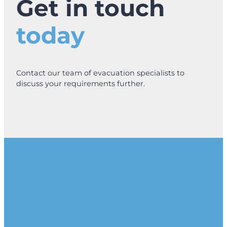
Get in touch
C
h
today
a
i
r
T
r
Contact our team of evacuation specialists to
a
discuss your requirements further.
i
n
i
n
g
i
n
t
h
e
R
o
y