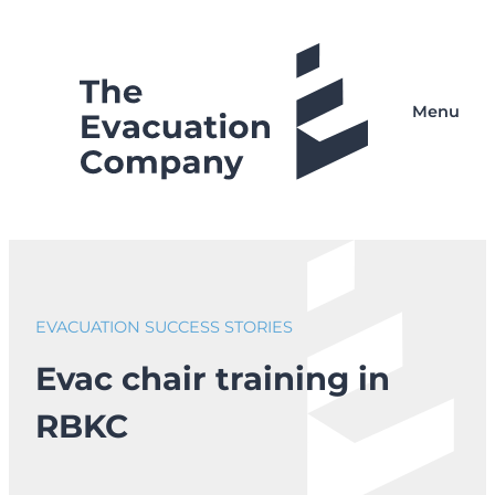
Skip
to
content
Menu
EVACUATION SUCCESS STORIES
Evac chair training in
RBKC