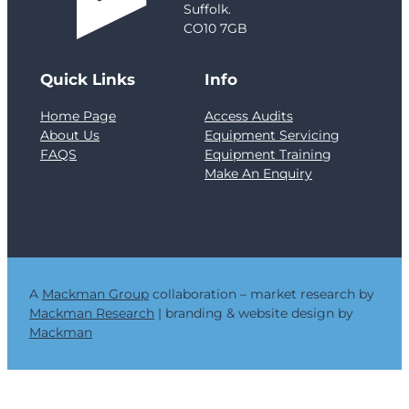
e
Suffolk.
n
CO10 7GB
f
e
Quick Links
Info
l
l
Home Page
Access Audits
T
About Us
Equipment Servicing
o
FAQS
Equipment Training
w
Make An Enquiry
e
r
a
n
d
t
h
A
Mackman Group
collaboration – market research by
e
Mackman Research
| branding & website design by
C
Mackman
r
i
t
i