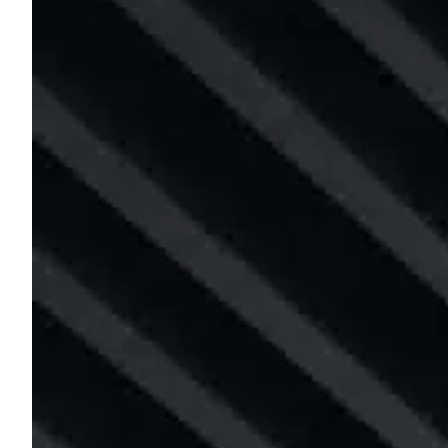
n
t
i
a
l
E
v
a
c
u
a
t
i
o
n
P
l
a
n