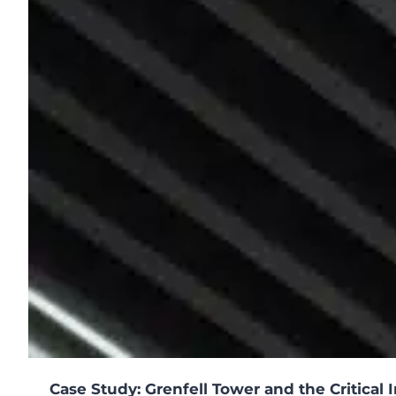
o
n
s
2
0
2
5
Case Study: Grenfell Tower and the Critical