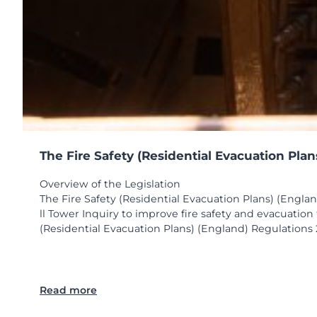
The Fire Safety (Residential Evacuation Pla
Overview of the Legislation
The Fire Safety (Residential Evacuation Plans) (Engla
ll Tower Inquiry to improve fire safety and evacuatio
(Residential Evacuation Plans) (England) Regulations 2
:
Read more
T