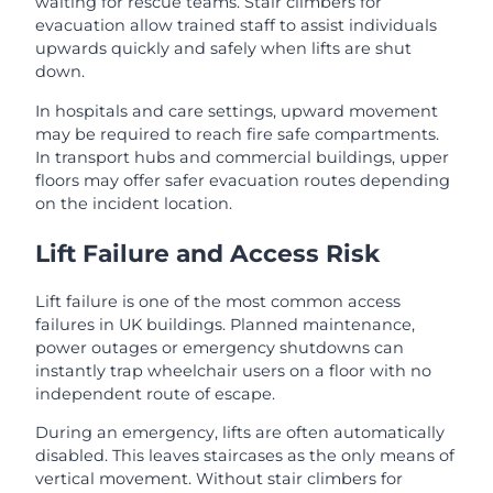
waiting for rescue teams. Stair climbers for
evacuation allow trained staff to assist individuals
upwards quickly and safely when lifts are shut
down.
In hospitals and care settings, upward movement
may be required to reach fire safe compartments.
In transport hubs and commercial buildings, upper
floors may offer safer evacuation routes depending
on the incident location.
Lift Failure and Access Risk
Lift failure is one of the most common access
failures in UK buildings. Planned maintenance,
power outages or emergency shutdowns can
instantly trap wheelchair users on a floor with no
independent route of escape.
During an emergency, lifts are often automatically
disabled. This leaves staircases as the only means of
vertical movement. Without stair climbers for