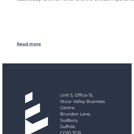
:
Read more
C
a
s
e
S
t
u
d
Unit 5, Office 15,
y
Stour Valley Business
:
Centre,
G
Brundon Lane,
r
Sudbury.
e
Suffolk.
n
CO10 7GB