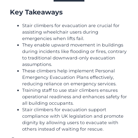
Key Takeaways
Stair climbers for evacuation are crucial for
assisting wheelchair users during
emergencies when lifts fail.
They enable upward movement in buildings
during incidents like flooding or fires, contrary
to traditional downward-only evacuation
assumptions.
These climbers help implement Personal
Emergency Evacuation Plans effectively,
reducing reliance on emergency services.
Training staff to use stair climbers ensures
operational readiness and enhances safety for
all building occupants.
Stair climbers for evacuation support
compliance with UK legislation and promote
dignity by allowing users to evacuate with
others instead of waiting for rescue.