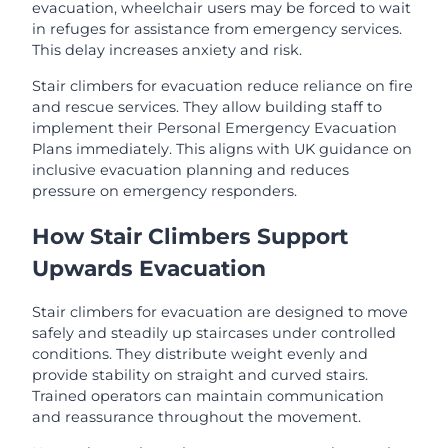
evacuation, wheelchair users may be forced to wait
in refuges for assistance from emergency services.
This delay increases anxiety and risk.
Stair climbers for evacuation reduce reliance on fire
and rescue services. They allow building staff to
implement their Personal Emergency Evacuation
Plans immediately. This aligns with UK guidance on
inclusive evacuation planning and reduces
pressure on emergency responders.
How Stair Climbers Support
Upwards Evacuation
Stair climbers for evacuation are designed to move
safely and steadily up staircases under controlled
conditions. They distribute weight evenly and
provide stability on straight and curved stairs.
Trained operators can maintain communication
and reassurance throughout the movement.