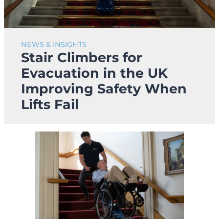
NEWS & INSIGHTS
Stair Climbers for
Evacuation in the UK
Improving Safety When
Lifts Fail