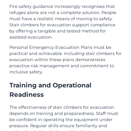
Fire safety guidance increasingly recognises that
refuges alone are not a complete solution. People
must have a realistic means of moving to safety.
Stair climbers for evacuation support compliance
by offering a tangible and tested method for
assisted evacuation.
Personal Emergency Evacuation Plans must be
practical and achievable. Including stair climbers for
evacuation within these plans demonstrates
proactive risk management and commitment to
inclusive safety.
Training and Operational
Readiness
The effectiveness of stair climbers for evacuation
depends on training and preparedness. Staff must
be confident in operating the equipment under
pressure. Regular drills ensure familiarity and