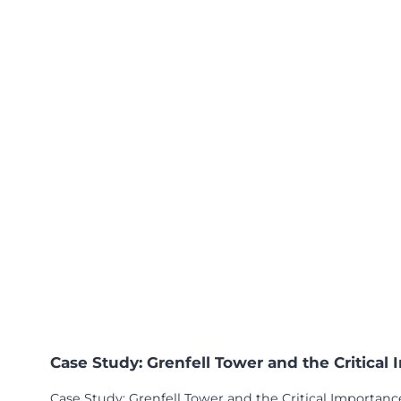
s
2
0
2
5
Case Study: Grenfell Tower and the Critical
Case Study: Grenfell Tower and the Critical Importance