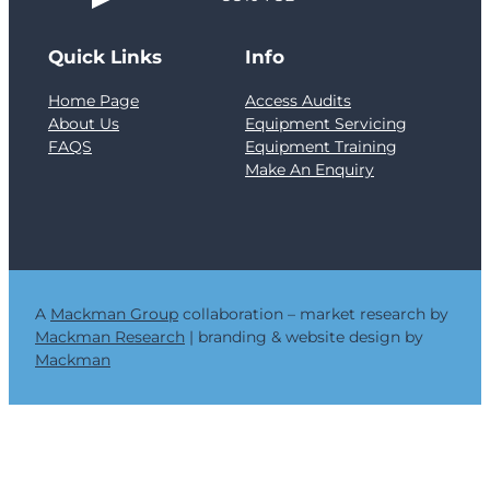
f
e
Quick Links
Info
l
l
Home Page
Access Audits
T
About Us
Equipment Servicing
o
FAQS
Equipment Training
w
Make An Enquiry
e
r
a
n
d
t
h
A
Mackman Group
collaboration – market research by
e
Mackman Research
| branding & website design by
C
Mackman
r
i
t
i
c