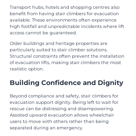
Transport hubs, hotels and shopping centres also
benefit from having stair climbers for evacuation
available. These environments often experience
high footfall and unpredictable incidents where lift
access cannot be guaranteed.
Older buildings and heritage properties are
particularly suited to stair climber solutions.
Structural constraints often prevent the installation
of evacuation lifts, making stair climbers the most
realistic option.
Building Confidence and Dignity
Beyond compliance and safety, stair climbers for
evacuation support dignity. Being left to wait for
rescue can be distressing and disempowering.
Assisted upward evacuation allows wheelchair
users to move with others rather than being
separated during an emergency.