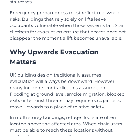
staircases.
Emergency preparedness must reflect real world
risks. Buildings that rely solely on lifts leave
occupants vulnerable when those systems fail. Stair
climbers for evacuation ensure that access does not
disappear the moment a lift becomes unavailable.
Why Upwards Evacuation
Matters
UK building design traditionally assumes
evacuation will always be downward. However
many incidents contradict this assumption.
Flooding at ground level, smoke migration, blocked
exits or terrorist threats may require occupants to
move upwards to a place of relative safety.
In multi storey buildings, refuge floors are often
located above the affected area. Wheelchair users
must be able to reach these locations without