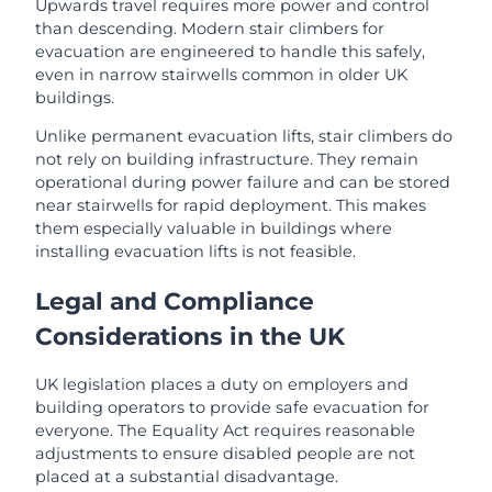
Upwards travel requires more power and control
than descending. Modern stair climbers for
evacuation are engineered to handle this safely,
even in narrow stairwells common in older UK
buildings.
Unlike permanent evacuation lifts, stair climbers do
not rely on building infrastructure. They remain
operational during power failure and can be stored
near stairwells for rapid deployment. This makes
them especially valuable in buildings where
installing evacuation lifts is not feasible.
Legal and Compliance
Considerations in the UK
UK legislation places a duty on employers and
building operators to provide safe evacuation for
everyone. The Equality Act requires reasonable
adjustments to ensure disabled people are not
placed at a substantial disadvantage.