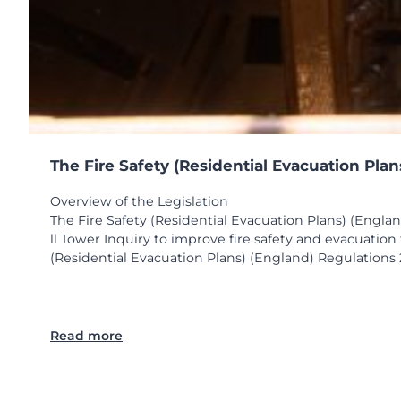
The Fire Safety (Residential Evacuation Pla
Overview of the Legislation
The Fire Safety (Residential Evacuation Plans) (Engla
ll Tower Inquiry to improve fire safety and evacuatio
(Residential Evacuation Plans) (England) Regulations 2
:
Read more
T
h
e