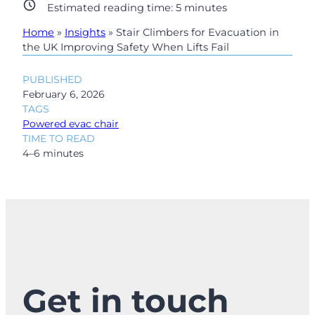
Estimated reading time:
5
minutes
Home
»
Insights
»
Stair Climbers for Evacuation in
the UK Improving Safety When Lifts Fail
PUBLISHED
February 6, 2026
TAGS
Powered evac chair
TIME TO READ
4–6 minutes
Get in touch