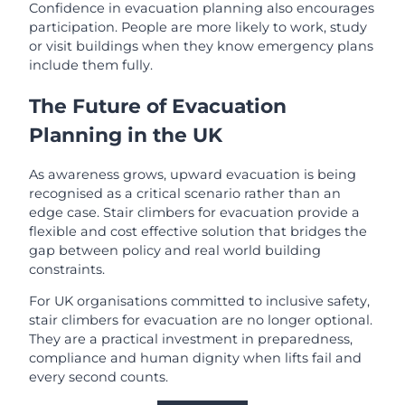
Confidence in evacuation planning also encourages
participation. People are more likely to work, study
or visit buildings when they know emergency plans
include them fully.
The Future of Evacuation
Planning in the UK
As awareness grows, upward evacuation is being
recognised as a critical scenario rather than an
edge case. Stair climbers for evacuation provide a
flexible and cost effective solution that bridges the
gap between policy and real world building
constraints.
For UK organisations committed to inclusive safety,
stair climbers for evacuation are no longer optional.
They are a practical investment in preparedness,
compliance and human dignity when lifts fail and
every second counts.