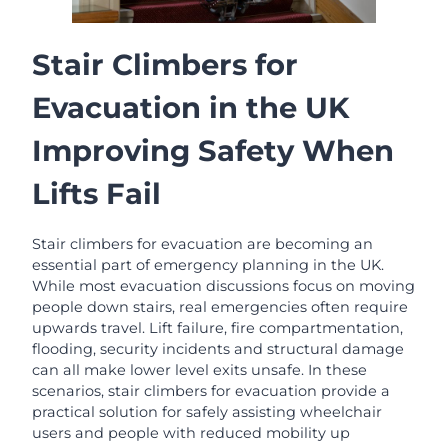
Stair Climbers for
Evacuation in the UK
Improving Safety When
Lifts Fail
Stair climbers for evacuation are becoming an
essential part of emergency planning in the UK.
While most evacuation discussions focus on moving
people down stairs, real emergencies often require
upwards travel. Lift failure, fire compartmentation,
flooding, security incidents and structural damage
can all make lower level exits unsafe. In these
scenarios, stair climbers for evacuation provide a
practical solution for safely assisting wheelchair
users and people with reduced mobility up