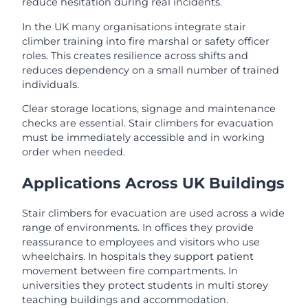
reduce hesitation during real incidents.
In the UK many organisations integrate stair
climber training into fire marshal or safety officer
roles. This creates resilience across shifts and
reduces dependency on a small number of trained
individuals.
Clear storage locations, signage and maintenance
checks are essential. Stair climbers for evacuation
must be immediately accessible and in working
order when needed.
Applications Across UK Buildings
Stair climbers for evacuation are used across a wide
range of environments. In offices they provide
reassurance to employees and visitors who use
wheelchairs. In hospitals they support patient
movement between fire compartments. In
universities they protect students in multi storey
teaching buildings and accommodation.