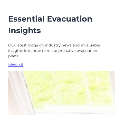
Essential Evacuation
Insights
Our latest blogs on industry news and invaluable
insights into how to make proactive evacuation
plans.
View all