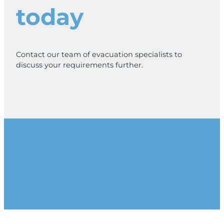
today
Contact our team of evacuation specialists to
discuss your requirements further.