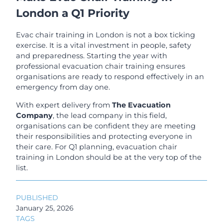
London a Q1 Priority
Evac chair training in London is not a box ticking
exercise. It is a vital investment in people, safety
and preparedness. Starting the year with
professional evacuation chair training ensures
organisations are ready to respond effectively in an
emergency from day one.
With expert delivery from
The Evacuation
Company
, the lead company in this field,
organisations can be confident they are meeting
their responsibilities and protecting everyone in
their care. For Q1 planning, evacuation chair
training in London should be at the very top of the
list.
PUBLISHED
January 25, 2026
TAGS