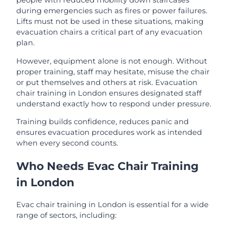
people with reduced mobility down staircases
during emergencies such as fires or power failures.
Lifts must not be used in these situations, making
evacuation chairs a critical part of any evacuation
plan.
However, equipment alone is not enough. Without
proper training, staff may hesitate, misuse the chair
or put themselves and others at risk. Evacuation
chair training in London ensures designated staff
understand exactly how to respond under pressure.
Training builds confidence, reduces panic and
ensures evacuation procedures work as intended
when every second counts.
Who Needs Evac Chair Training
in London
Evac chair training in London is essential for a wide
range of sectors, including: