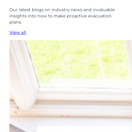
Our latest blogs on industry news and invaluable
insights into how to make proactive evacuation
plans.
View all