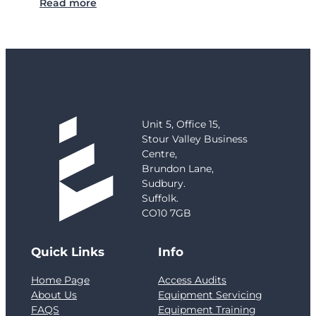
:
Read more
C
a
s
e
S
t
u
d
Unit 5, Office 15,
y
Stour Valley Business
:
Centre,
G
Brundon Lane,
r
Sudbury.
e
Suffolk.
n
CO10 7GB
f
e
Quick Links
Info
l
l
Home Page
Access Audits
T
About Us
Equipment Servicing
o
FAQS
Equipment Training
w