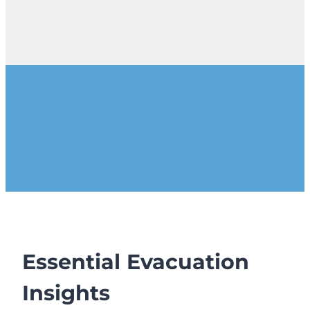
Essential Evacuation
Insights