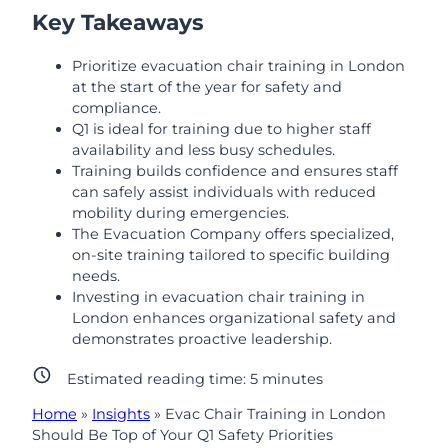
Key Takeaways
Prioritize evacuation chair training in London
at the start of the year for safety and
compliance.
Q1 is ideal for training due to higher staff
availability and less busy schedules.
Training builds confidence and ensures staff
can safely assist individuals with reduced
mobility during emergencies.
The Evacuation Company offers specialized,
on-site training tailored to specific building
needs.
Investing in evacuation chair training in
London enhances organizational safety and
demonstrates proactive leadership.
Estimated reading time:
5
minutes
Home
»
Insights
»
Evac Chair Training in London
Should Be Top of Your Q1 Safety Priorities