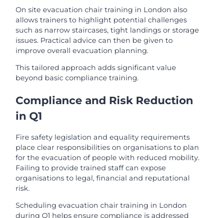
On site evacuation chair training in London also
allows trainers to highlight potential challenges
such as narrow staircases, tight landings or storage
issues. Practical advice can then be given to
improve overall evacuation planning.
This tailored approach adds significant value
beyond basic compliance training.
Compliance and Risk Reduction
in Q1
Fire safety legislation and equality requirements
place clear responsibilities on organisations to plan
for the evacuation of people with reduced mobility.
Failing to provide trained staff can expose
organisations to legal, financial and reputational
risk.
Scheduling evacuation chair training in London
during Q1 helps ensure compliance is addressed