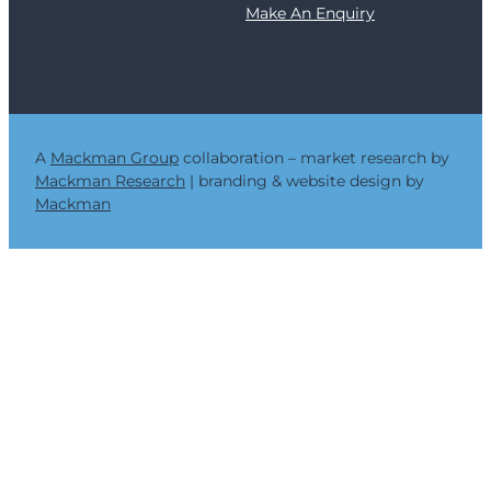
Make An Enquiry
e
r
a
n
d
t
h
A
Mackman Group
collaboration – market research by
e
Mackman Research
| branding & website design by
C
Mackman
r
i
t
i
c
a
l
I
m
p
o
r