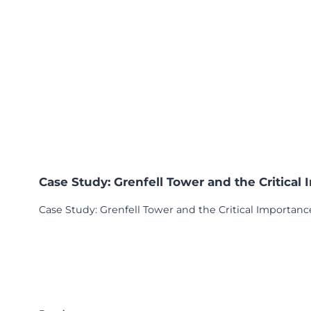
Case Study: Grenfell Tower and the Critical
Case Study: Grenfell Tower and the Critical Importance