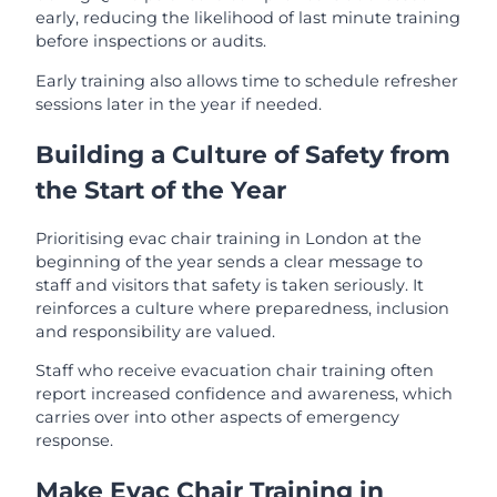
early, reducing the likelihood of last minute training
before inspections or audits.
Early training also allows time to schedule refresher
sessions later in the year if needed.
Building a Culture of Safety from
the Start of the Year
Prioritising evac chair training in London at the
beginning of the year sends a clear message to
staff and visitors that safety is taken seriously. It
reinforces a culture where preparedness, inclusion
and responsibility are valued.
Staff who receive evacuation chair training often
report increased confidence and awareness, which
carries over into other aspects of emergency
response.
Make Evac Chair Training in