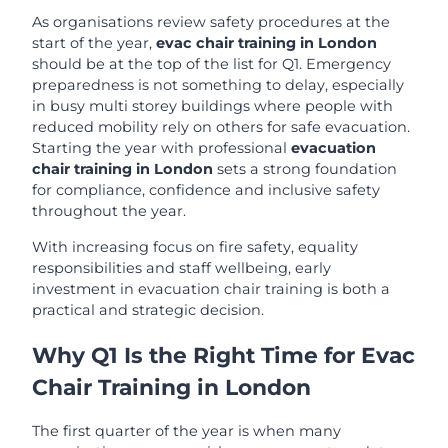
As organisations review safety procedures at the
start of the year,
evac chair training in London
should be at the top of the list for Q1. Emergency
preparedness is not something to delay, especially
in busy multi storey buildings where people with
reduced mobility rely on others for safe evacuation.
Starting the year with professional
evacuation
chair training in London
sets a strong foundation
for compliance, confidence and inclusive safety
throughout the year.
With increasing focus on fire safety, equality
responsibilities and staff wellbeing, early
investment in evacuation chair training is both a
practical and strategic decision.
Why Q1 Is the Right Time for Evac
Chair Training in London
The first quarter of the year is when many