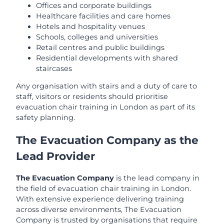
Offices and corporate buildings
Healthcare facilities and care homes
Hotels and hospitality venues
Schools, colleges and universities
Retail centres and public buildings
Residential developments with shared
staircases
Any organisation with stairs and a duty of care to
staff, visitors or residents should prioritise
evacuation chair training in London as part of its
safety planning.
The Evacuation Company as the
Lead Provider
The Evacuation Company
is the lead company in
the field of evacuation chair training in London.
With extensive experience delivering training
across diverse environments, The Evacuation
Company is trusted by organisations that require