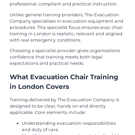
professional, compliant and practical instruction.
Unlike general training providers, The Evacuation
Company specialises in evacuation equipment and
procedures. This specialist focus ensures evac chair
training in London is realistic, relevant and aligned
with real emergency conditions.
Choosing a specialist provider gives organisations
confidence that training meets both legal
expectations and practical needs.
What Evacuation Chair Training
in London Covers
Training delivered by The Evacuation Company is
designed to be clear, hands on and directly
applicable. Core elements include:
Understanding evacuation responsibilities
and duty of care