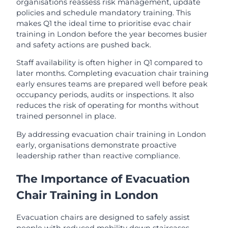
organisations reassess risk management, update
policies and schedule mandatory training. This
makes Q1 the ideal time to prioritise evac chair
training in London before the year becomes busier
and safety actions are pushed back.
Staff availability is often higher in Q1 compared to
later months. Completing evacuation chair training
early ensures teams are prepared well before peak
occupancy periods, audits or inspections. It also
reduces the risk of operating for months without
trained personnel in place.
By addressing evacuation chair training in London
early, organisations demonstrate proactive
leadership rather than reactive compliance.
The Importance of Evacuation
Chair Training in London
Evacuation chairs are designed to safely assist