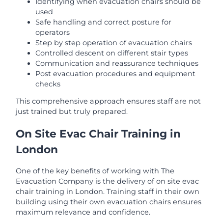
Identifying when evacuation chairs should be
used
Safe handling and correct posture for
operators
Step by step operation of evacuation chairs
Controlled descent on different stair types
Communication and reassurance techniques
Post evacuation procedures and equipment
checks
This comprehensive approach ensures staff are not
just trained but truly prepared.
On Site Evac Chair Training in
London
One of the key benefits of working with The
Evacuation Company is the delivery of on site evac
chair training in London. Training staff in their own
building using their own evacuation chairs ensures
maximum relevance and confidence.