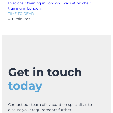
Evac chair training in London
, 
Evacuation chair
training in London
TIME TO READ
4–6 minutes
Get in touch
today
Contact our team of evacuation specialists to
discuss your requirements further.