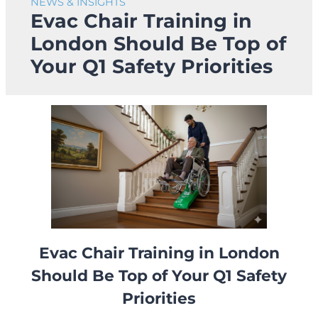
NEWS & INSIGHTS
Evac Chair Training in
London Should Be Top of
Your Q1 Safety Priorities
Evac Chair Training in London
Should Be Top of Your Q1 Safety
Priorities