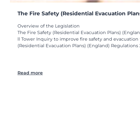
The Fire Safety (Residential Evacuation Pla
Overview of the Legislation
The Fire Safety (Residential Evacuation Plans) (Engla
ll Tower Inquiry to improve fire safety and evacuatio
(Residential Evacuation Plans) (England) Regulations 2
:
Read more
T
h
e
F
i
r
e
S