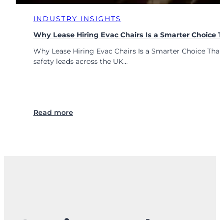
INDUSTRY INSIGHTS
Why Lease Hiring Evac Chairs Is a Smarter Choice
Why Lease Hiring Evac Chairs Is a Smarter Choice Tha
safety leads across the UK…
:
Read more
W
h
y
L
e
a
s
e
H
i