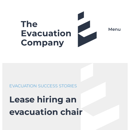
Skip
to
content
Menu
EVACUATION SUCCESS STORIES
Lease hiring an
evacuation chair