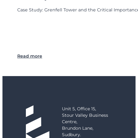
Case Study: Grenfell Tower and the Critical Importance
:
Read more
C
a
s
e
S
t
u
d
Unit 5, Office 15,
y
Stour Valley Business
:
Centre,
G
Brundon Lane,
r
Sudbury.