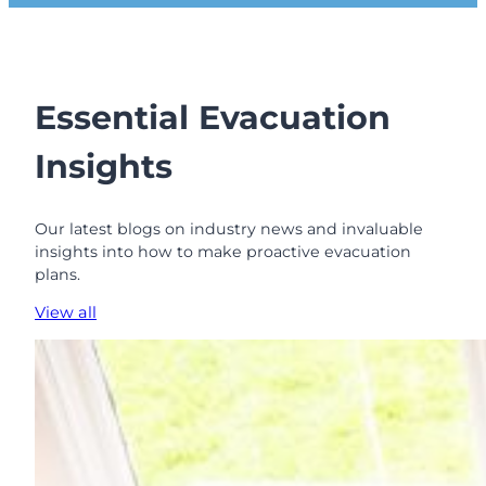
t
e
r
C
h
Essential Evacuation
o
i
Insights
c
e
T
Our latest blogs on industry news and invaluable
h
insights into how to make proactive evacuation
a
plans.
n
P
View all
u
r
c
h
a
s
i
n