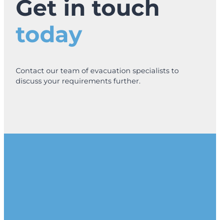
Get in touch
r
i
today
n
g
E
v
a
Contact our team of evacuation specialists to
c
discuss your requirements further.
C
h
a
i
r
s
I
s
a
S
m
a
r